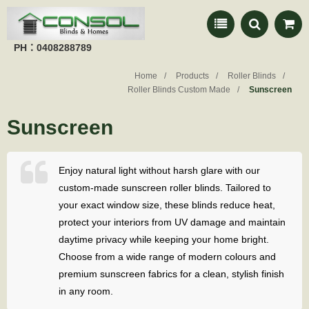
PH：0408288789
Home
Products
Roller Blinds
Roller Blinds Custom Made
Sunscreen
Sunscreen
Enjoy natural light without harsh glare with our
custom-made sunscreen roller blinds. Tailored to
your exact window size, these blinds reduce heat,
protect your interiors from UV damage and maintain
daytime privacy while keeping your home bright.
Choose from a wide range of modern colours and
premium sunscreen fabrics for a clean, stylish finish
in any room.