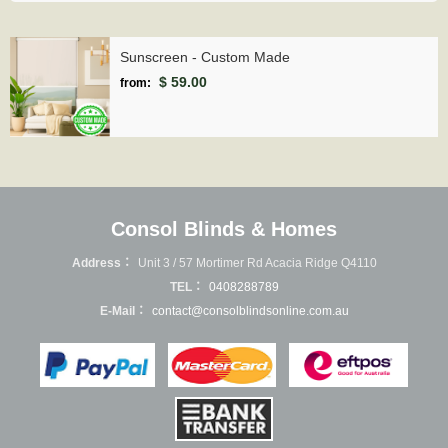
Sunscreen - Custom Made
$ 59.00
from:
Consol Blinds & Homes
Address：
Unit 3 / 57 Mortimer Rd Acacia Ridge Q4110
TEL：
0408288789
E-Mail：
contact@consolblindsonline.com.au