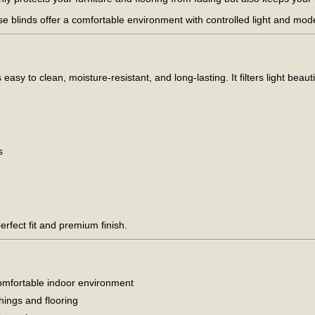
ese blinds offer a comfortable environment with controlled light and mo
sy to clean, moisture-resistant, and long-lasting. It filters light beauti
s
rfect fit and premium finish.
, comfortable indoor environment
hings and flooring