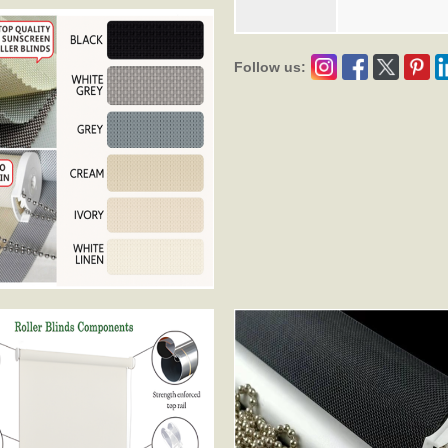
Follow us: