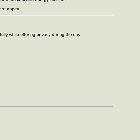
dern appeal.
fully while offering privacy during the day.