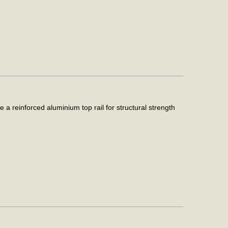
 reinforced aluminium top rail for structural strength