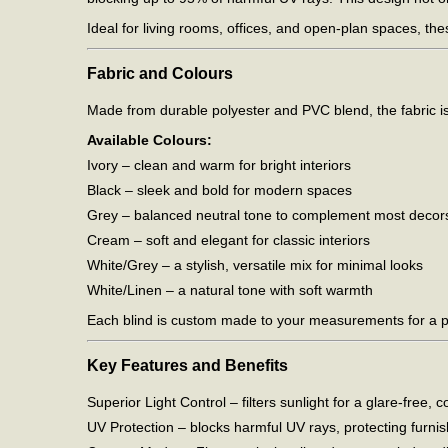
Ideal for living rooms, offices, and open-plan spaces, th
Fabric and Colours
Made from durable polyester and PVC blend, the fabric is ea
Available Colours:
Ivory – clean and warm for bright interiors
Black – sleek and bold for modern spaces
Grey – balanced neutral tone to complement most decor
Cream – soft and elegant for classic interiors
White/Grey – a stylish, versatile mix for minimal looks
White/Linen – a natural tone with soft warmth
Each blind is custom made to your measurements for a pe
Key Features and Benefits
Superior Light Control – filters sunlight for a glare-free
UV Protection – blocks harmful UV rays, protecting furnis