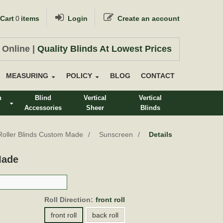
Cart
0
items
Login
Create an account
 Online |
Quality Blinds At Lowest Prices
MEASURING
POLICY
BLOG
CONTACT
n
Blind
Vertical
Vertical
Accessories
Sheer
Blinds
s
Roller Blinds Custom Made
Sunscreen
Details
Made
Roll Direction:
front roll
front roll
back roll