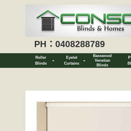
PH：0408288789
Basswood
Roller
Eyelet
P
Venetian
Blinds
Curtains
B
Blinds