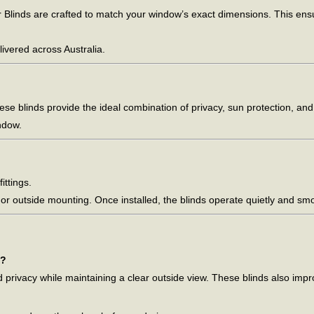
Blinds are crafted to match your window’s exact dimensions. This ensure
livered across Australia.
hese blinds provide the ideal combination of privacy, sun protection, an
ndow.
ittings.
e or outside mounting. Once installed, the blinds operate quietly and s
s?
nd privacy while maintaining a clear outside view. These blinds also im