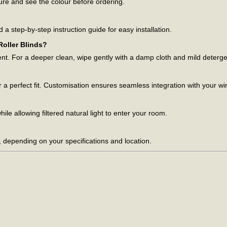
ture and see the colour before ordering.
d a step-by-step instruction guide for easy installation.
oller Blinds?
ent. For a deeper clean, wipe gently with a damp cloth and mild deterge
 a perfect fit. Customisation ensures seamless integration with your w
le allowing filtered natural light to enter your room.
, depending on your specifications and location.