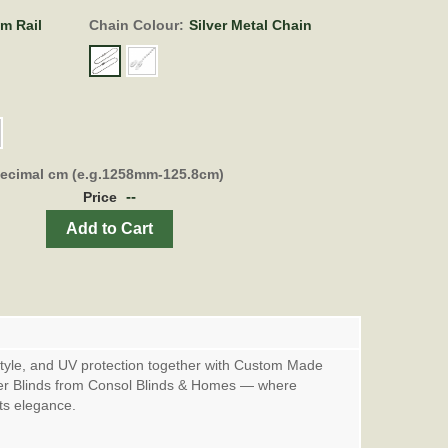
om Rail
Chain Colour:
Silver Metal Chain
decimal cm (e.g.1258mm-125.8cm)
--
Price
Add to Cart
style, and UV protection together with Custom Made
er Blinds from Consol Blinds & Homes — where
ets elegance.