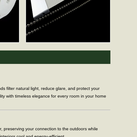
ilter natural light, reduce glare, and protect your
lity with timeless elegance for every room in your home
er, preserving your connection to the outdoors while
nteriors cool and energy-efficient.