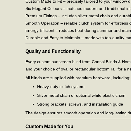
Custom Made to Fit – precisely tailored to your window 
Six Elegant Colours – matches modern and traditional inte
Premium Fittings – includes silver metal chain and durabl
Smooth Operation – reliable clutch system for effortless c
Energy Efficient – reduces heat during summer and main
Durable and Easy to Maintain – made with top-quality mate
Quality and Functionality
Every custom sunscreen blind from Consol Blinds & Homes 
and your choice of oval or rectangular bottom rail for a nea
All blinds are supplied with premium hardware, including:
Heavy-duty clutch system
Silver metal chain or optional white plastic chain
Strong brackets, screws, and installation guide
The design ensures smooth operation and long-lasting dur
Custom Made for You