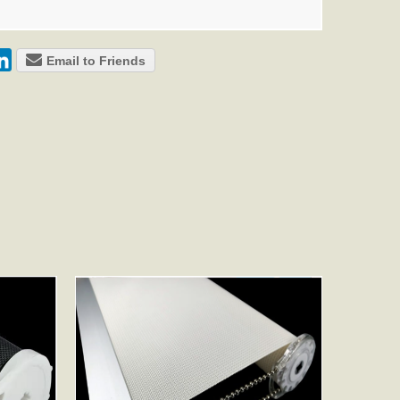
Email to Friends