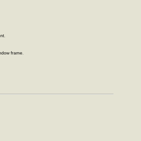
nt.
indow frame.