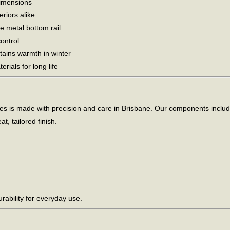
dimensions
riors alike
e metal bottom rail
ontrol
tains warmth in winter
rials for long life
is made with precision and care in Brisbane. Our components include a
t, tailored finish.
ability for everyday use.