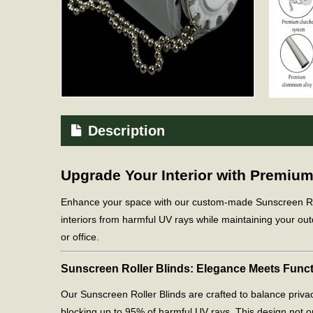
Description
Upgrade Your Interior with Premiu
Enhance your space with our custom-made Sunscreen Roller
interiors from harmful UV rays while maintaining your out
or office.
Sunscreen Roller Blinds: Elegance Meets Funct
Our Sunscreen Roller Blinds are crafted to balance privac
blocking up to 95% of harmful UV rays. This design not onl