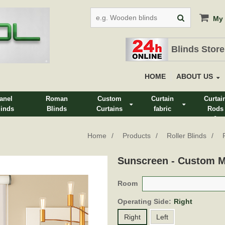
My 
Blinds Store
HOME
ABOUT US
anel
Roman
Custom
Curtain
Curtai
linds
Blinds
Curtains
fabric
Rods
&
Track
Home
Products
Roller Blinds
Sunscreen - Custom 
Room
Operating Side:
Right
Right
Left