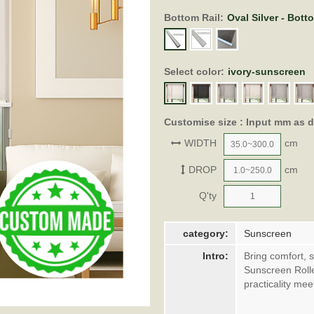
Bottom Rail:
Oval Silver - Bott
Select color:
ivory-sunscreen
Customise size : Input mm as 
WIDTH
cm
DROP
cm
Q'ty
category:
Sunscreen
Intro:
Bring comfort, 
Sunscreen Roll
practicality me