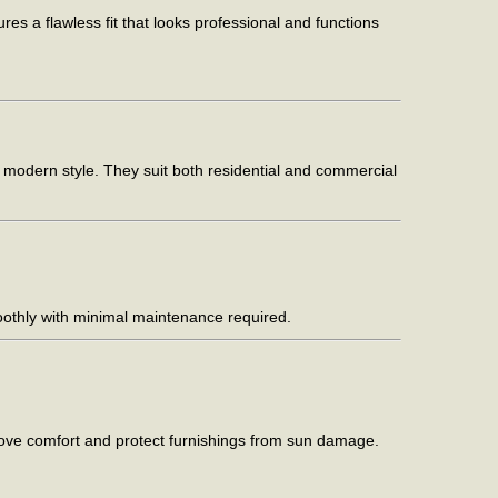
s a flawless fit that looks professional and functions
d modern style. They suit both residential and commercial
moothly with minimal maintenance required.
prove comfort and protect furnishings from sun damage.