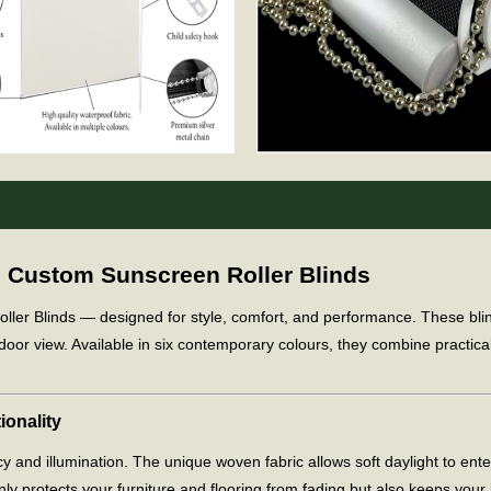
m Custom Sunscreen Roller Blinds
 Blinds — designed for style, comfort, and performance. These blinds f
door view. Available in six contemporary colours, they combine practica
ionality
y and illumination. The unique woven fabric allows soft daylight to ent
y protects your furniture and flooring from fading but also keeps your i