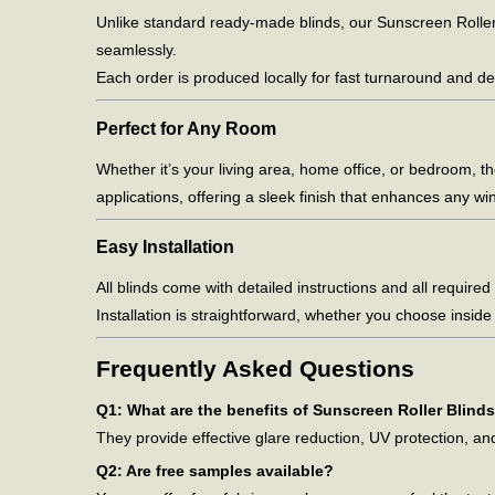
Unlike standard ready-made blinds, our Sunscreen Roller 
seamlessly.
Each order is produced locally for fast turnaround and de
Perfect for Any Room
Whether it’s your living area, home office, or bedroom, t
applications, offering a sleek finish that enhances any wi
Easy Installation
All blinds come with detailed instructions and all required f
Installation is straightforward, whether you choose insid
Frequently Asked Questions
Q1: What are the benefits of Sunscreen Roller Blind
They provide effective glare reduction, UV protection, a
Q2: Are free samples available?