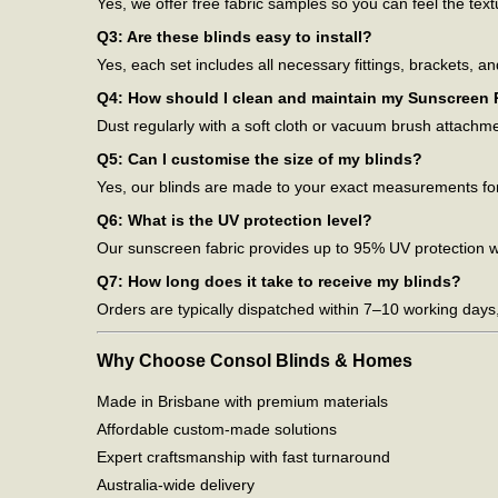
Yes, we offer free fabric samples so you can feel the tex
Q3: Are these blinds easy to install?
Yes, each set includes all necessary fittings, brackets, an
Q4: How should I clean and maintain my Sunscreen R
Dust regularly with a soft cloth or vacuum brush attachm
Q5: Can I customise the size of my blinds?
Yes, our blinds are made to your exact measurements for
Q6: What is the UV protection level?
Our sunscreen fabric provides up to 95% UV protection whi
Q7: How long does it take to receive my blinds?
Orders are typically dispatched within 7–10 working days
Why Choose Consol Blinds & Homes
Made in Brisbane with premium materials
Affordable custom-made solutions
Expert craftsmanship with fast turnaround
Australia-wide delivery