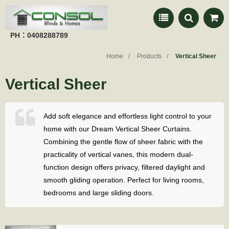
PH：0408288789
Home
Products
Vertical Sheer
Vertical Sheer
Add soft elegance and effortless light control to your
home with our Dream Vertical Sheer Curtains.
Combining the gentle flow of sheer fabric with the
practicality of vertical vanes, this modern dual-
function design offers privacy, filtered daylight and
smooth gliding operation. Perfect for living rooms,
bedrooms and large sliding doors.