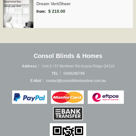
Dream VertiSheer
$ 210.00
from:
Consol Blinds & Homes
Address：
Unit 3 / 57 Mortimer Rd Acacia Ridge Q4110
TEL：
0408288789
E-Mail：
contact@consolblindsonline.com.au