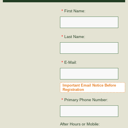
*
First Name:
*
Last Name:
*
E-Mail:
Important Email Notice Before
Registration
*
Primary Phone Number:
After Hours or Mobile: