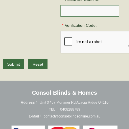
*
Verification Code:
Submit
Reset
Consol Blinds & Homes
Address：
Unit 3 / 57 Mortimer Rd Acacia Ridge Q4110
TEL：
0408288789
E-Mail：
contact@consolblindsonline.com.au