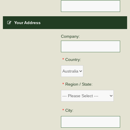
Your Address
Company:
*
Country:
*
Region / State:
*
City: