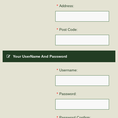
*
Address:
*
Post Code:
Your UserName And Password
*
Username:
*
Password:
*
Password Confirm: