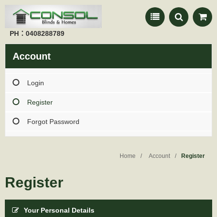
PH：0408288789
Account
Login
Register
Forgot Password
Home
Account
Register
Register
Your Personal Details