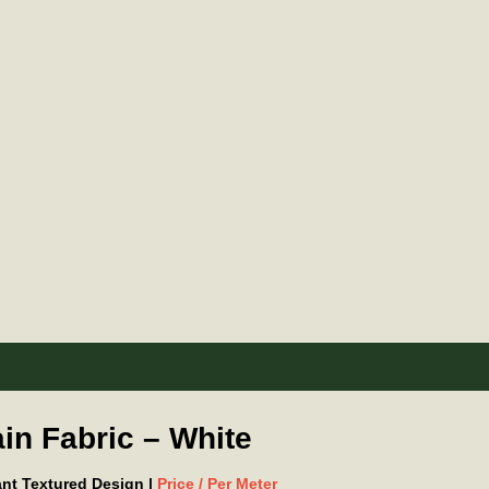
in Fabric – White
gant Textured Design |
Price / Per Meter