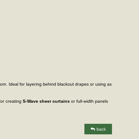
oom. Ideal for layering behind blackout drapes or using as
 for creating
S-Wave sheer curtains
or full-width panels
back