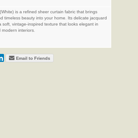
hite) is a refined sheer curtain fabric that brings
and timeless beauty into your home. Its delicate jacquard
soft, vintage-inspired texture that looks elegant in
d modern interiors.
Email to Friends