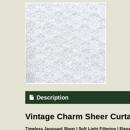
Description
Vintage Charm Sheer Curta
Timeless Jacquard Sheer | Soft Light Filtering | Ele