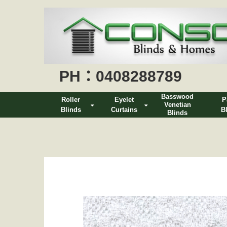
PH：0408288789
Basswood
Roller
Eyelet
P
Venetian
Blinds
Curtains
B
Blinds