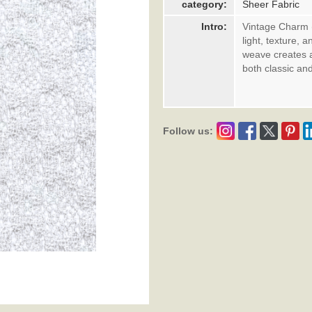
category:
Sheer Fabric
Intro:
Vintage Charm (W
light, texture, 
weave creates a 
both classic an
Follow us: