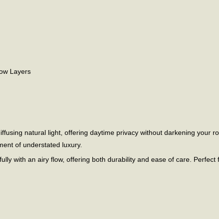
dow Layers
ffusing natural light, offering daytime privacy without darkening your r
ment of understated luxury.
fully with an airy flow, offering both durability and ease of care. Perfect