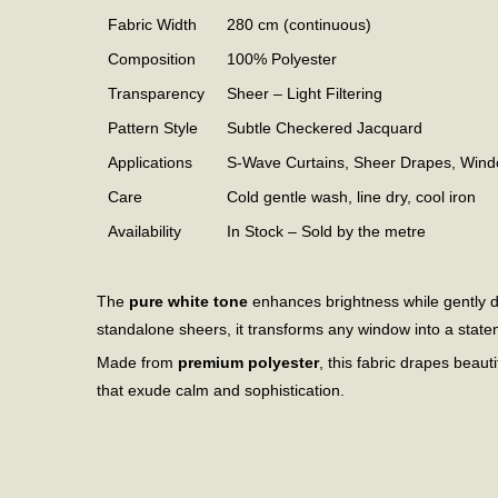
Fabric Width
280 cm (continuous)
Composition
100% Polyester
Transparency
Sheer – Light Filtering
Pattern Style
Subtle Checkered Jacquard
Applications
S-Wave Curtains, Sheer Drapes, Win
Care
Cold gentle wash, line dry, cool iron
Availability
In Stock – Sold by the metre
The
pure white tone
enhances brightness while gently di
standalone sheers, it transforms any window into a state
Made from
premium polyester
, this fabric drapes beauti
that exude calm and sophistication.