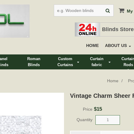
My 
Blinds Store
HOME
ABOUT US
anel
Roman
Custom
Curtain
Curtai
linds
Blinds
Curtains
fabric
Rods
&
Track
Home
Pr
Vintage Charm Sheer F
$15
Price
Quantity