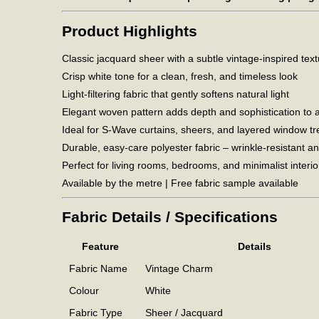
Product Highlights
Classic jacquard sheer with a subtle vintage-inspired tex
Crisp white tone for a clean, fresh, and timeless look
Light-filtering fabric that gently softens natural light
Elegant woven pattern adds depth and sophistication to 
Ideal for S-Wave curtains, sheers, and layered window t
Durable, easy-care polyester fabric – wrinkle-resistant an
Perfect for living rooms, bedrooms, and minimalist interio
Available by the metre | Free fabric sample available
Fabric Details / Specifications
Feature
Details
Fabric Name
Vintage Charm
Colour
White
Fabric Type
Sheer / Jacquard