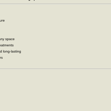
ture
any space
reatments
d long-lasting
rs