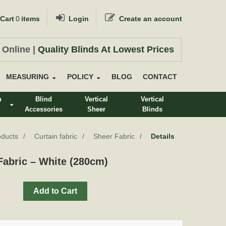
Cart
0
items
Login
Create an account
 Online |
Quality Blinds At Lowest Prices
MEASURING
POLICY
BLOG
CONTACT
n
Blind
Vertical
Vertical
Accessories
Sheer
Blinds
s
oducts
Curtain fabric
Sheer Fabric
Details
abric – White (280cm)
Add to Cart