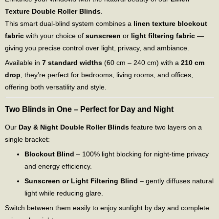
Texture Double Roller Blinds
.
This smart dual-blind system combines a
linen texture blockout
fabric
with your choice of
sunscreen
or
light filtering fabric
—
giving you precise control over light, privacy, and ambiance.
Available in
7 standard widths
(60 cm – 240 cm) with a
210 cm
drop
, they’re perfect for bedrooms, living rooms, and offices,
offering both versatility and style.
Two Blinds in One – Perfect for Day and Night
Our
Day & Night Double Roller Blinds
feature two layers on a
single bracket:
Blockout Blind
– 100% light blocking for night-time privacy
and energy efficiency.
Sunscreen or Light Filtering Blind
– gently diffuses natural
light while reducing glare.
Switch between them easily to enjoy sunlight by day and complete