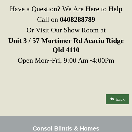
Have a Question? We Are Here to Help
Call on
0408288789
Or Visit Our Show Room at
Unit 3 / 57 Mortimer Rd Acacia Ridge
Qld 4110
Open Mon~Fri, 9:00 Am~4:00Pm
back
Consol Blinds & Homes