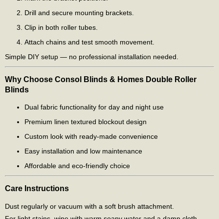
Drill and secure mounting brackets.
Clip in both roller tubes.
Attach chains and test smooth movement.
Simple DIY setup — no professional installation needed.
Why Choose Consol Blinds & Homes Double Roller
Blinds
Dual fabric functionality for day and night use
Premium linen textured blockout design
Custom look with ready-made convenience
Easy installation and low maintenance
Affordable and eco-friendly choice
Care Instructions
Dust regularly or vacuum with a soft brush attachment.
For light stains, wipe with warm soapy water and a damp cloth.