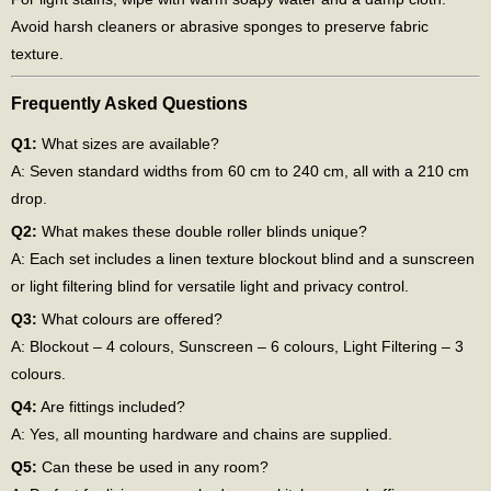
Avoid harsh cleaners or abrasive sponges to preserve fabric
texture.
Frequently Asked Questions
Q1:
What sizes are available?
A: Seven standard widths from 60 cm to 240 cm, all with a 210 cm
drop.
Q2:
What makes these double roller blinds unique?
A: Each set includes a linen texture blockout blind and a sunscreen
or light filtering blind for versatile light and privacy control.
Q3:
What colours are offered?
A: Blockout – 4 colours, Sunscreen – 6 colours, Light Filtering – 3
colours.
Q4:
Are fittings included?
A: Yes, all mounting hardware and chains are supplied.
Q5:
Can these be used in any room?