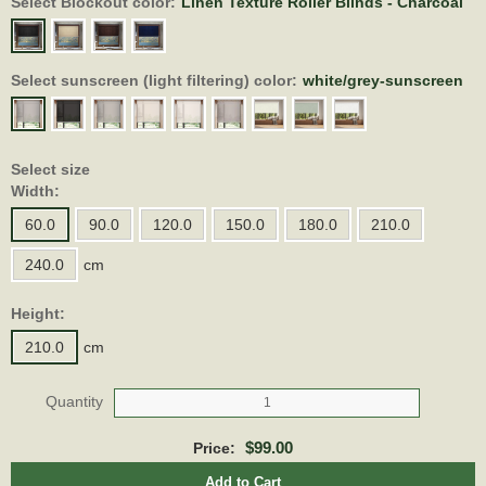
Select Blockout color:
Linen Texture Roller Blinds - Charcoal
Select sunscreen (light filtering) color:
white/grey-sunscreen
Select size
Width:
60.0
90.0
120.0
150.0
180.0
210.0
240.0
cm
Height:
210.0
cm
Quantity
$99.00
Price:
Add to Cart