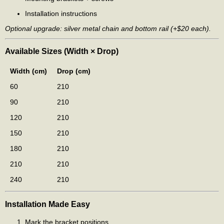
Installation instructions
Optional upgrade: silver metal chain and bottom rail (+$20 each).
Available Sizes (Width × Drop)
Width (cm)
Drop (cm)
60
210
90
210
120
210
150
210
180
210
210
210
240
210
Installation Made Easy
Mark the bracket positions.