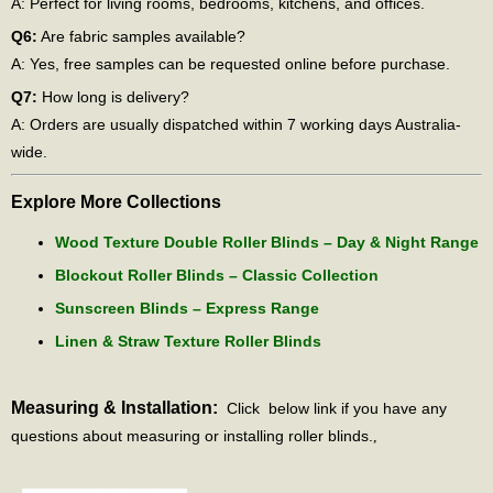
A: Perfect for living rooms, bedrooms, kitchens, and offices.
Q6:
Are fabric samples available?
A: Yes, free samples can be requested online before purchase.
Q7:
How long is delivery?
A: Orders are usually dispatched within 7 working days Australia-
wide.
Explore More Collections
Wood Texture Double Roller Blinds – Day & Night Range
Blockout Roller Blinds – Classic Collection
Sunscreen Blinds – Express Range
Linen & Straw Texture Roller Blinds
Measuring & Installation:
Click below link if you have any
questions about measuring or installing roller blinds.
,