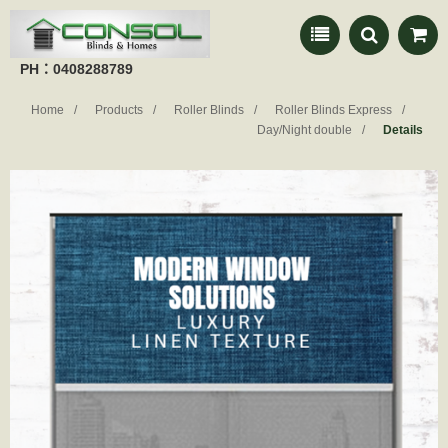
PH：0408288789
Home
Products
Roller Blinds
Roller Blinds Express
Day/Night double
Details