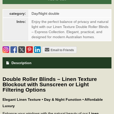
category:
Day/Night double
Intro:
Enjoy the perfect balance of privacy and natural
light with our Linen Texture Double Roller Blinds
– Express Collection. Elegant, practical, and
designed for modern Australian homes.
Email to Friends
Description
Double Roller Blinds – Linen Texture
Blockout with Sunscreen or Light
Filtering Options
Elegant Linen Texture • Day & Night Function • Affordable
Luxury
Enhance your windows with the natural beauty of our
Linen