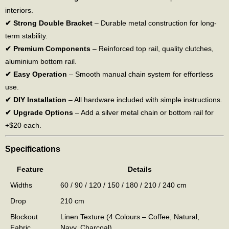
interiors.
✔ Strong Double Bracket
– Durable metal construction for long-
term stability.
✔ Premium Components
– Reinforced top rail, quality clutches,
aluminium bottom rail.
✔ Easy Operation
– Smooth manual chain system for effortless
use.
✔ DIY Installation
– All hardware included with simple instructions.
✔ Upgrade Options
– Add a silver metal chain or bottom rail for
+$20 each.
Specifications
Feature
Details
Widths
60 / 90 / 120 / 150 / 180 / 210 / 240 cm
Drop
210 cm
Blockout
Linen Texture (4 Colours – Coffee, Natural,
Fabric
Navy, Charcoal)