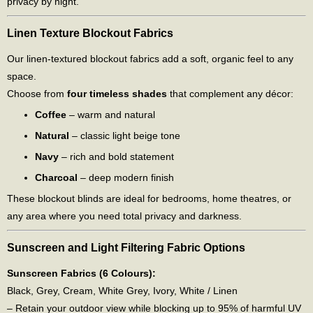
privacy by night.
Linen Texture Blockout Fabrics
Our linen-textured blockout fabrics add a soft, organic feel to any
space.
Choose from
four timeless shades
that complement any décor:
Coffee
– warm and natural
Natural
– classic light beige tone
Navy
– rich and bold statement
Charcoal
– deep modern finish
These blockout blinds are ideal for bedrooms, home theatres, or
any area where you need total privacy and darkness.
Sunscreen and Light Filtering Fabric Options
Sunscreen Fabrics (6 Colours):
Black, Grey, Cream, White Grey, Ivory, White / Linen
– Retain your outdoor view while blocking up to 95% of harmful UV