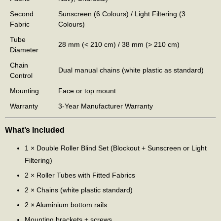
Second
Sunscreen (6 Colours) / Light Filtering (3
Fabric
Colours)
Tube
28 mm (< 210 cm) / 38 mm (> 210 cm)
Diameter
Chain
Dual manual chains (white plastic as standard)
Control
Mounting
Face or top mount
Warranty
3-Year Manufacturer Warranty
What’s Included
1 × Double Roller Blind Set (Blockout + Sunscreen or Light
Filtering)
2 × Roller Tubes with Fitted Fabrics
2 × Chains (white plastic standard)
2 × Aluminium bottom rails
Mounting brackets + screws