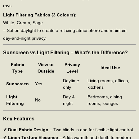
rays.
Light Filtering Fabrics (3 Colours):
White, Cream, Sage
– Soften daylight to create a relaxing atmosphere and maintain
day-and-night privacy.
Sunscreen vs Light Filtering – What’s the Difference?
Fabric
View to
Privacy
Ideal Use
Type
Outside
Level
Daytime
Living rooms, offices,
Sunscreen
Yes
only
kitchens
Light
Day &
Bedrooms, dining
No
Filtering
night
rooms, lounges
Key Features
✔ Dual Fabric Design
– Two blinds in one for flexible light control.
✔ Linen Texture Elegance
– Adds warmth and depth to modern