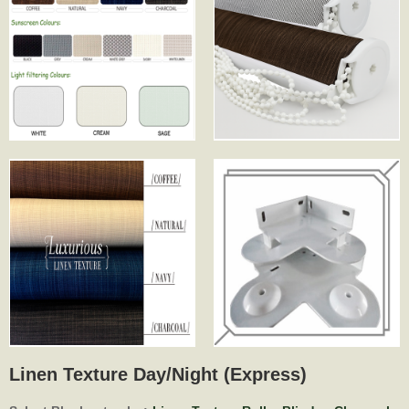
Linen Texture Day/Night (Express)