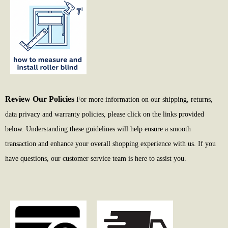
Review Our Policies
For more information on our shipping, returns,
data privacy and warranty policies, please click on the links provided
below. Understanding these guidelines will help ensure a smooth
transaction and enhance your overall shopping experience with us. If you
have questions, our customer service team is here to assist you.