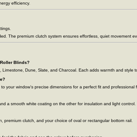
ergy efficiency.
ttings.
ded. The premium clutch system ensures effortless, quiet movement ev
Roller Blinds?
e, Limestone, Dune, Slate, and Charcoal. Each adds warmth and style to 
ze?
o your window’s precise dimensions for a perfect fit and professional f
nd a smooth white coating on the other for insulation and light control.
ain, premium clutch, and your choice of oval or rectangular bottom rail.