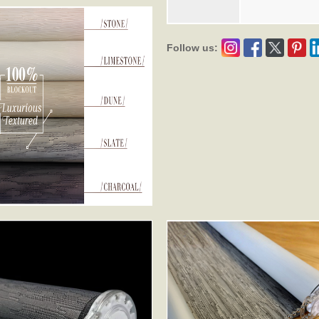
Follow us: