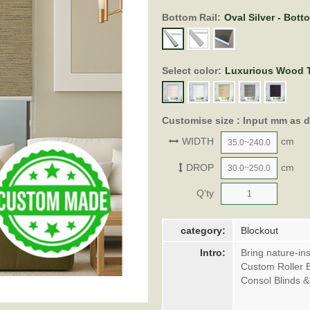
Bottom Rail:
Oval Silver - Bott
Select color:
Luxurious Wood T
Customise size : Input mm as 
WIDTH
cm
DROP
cm
Q'ty
category:
Blockout
Intro:
Bring nature-in
Custom Roller B
Consol Blinds 