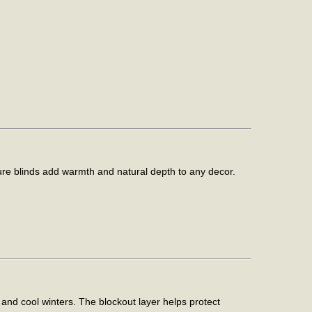
ture blinds add warmth and natural depth to any decor.
and cool winters. The blockout layer helps protect