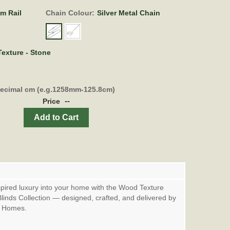
om Rail
Chain Colour:
Silver Metal Chain
exture - Stone
decimal cm (e.g.1258mm-125.8cm)
--
Price
Add to Cart
spired luxury into your home with the Wood Texture
linds Collection — designed, crafted, and delivered by
& Homes.