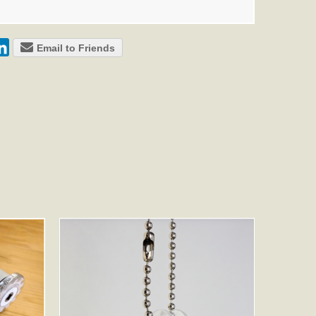
Email to Friends