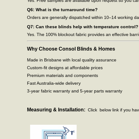
Yes. Free samples are available upon request so you can 
Q6: What is the turnaround time?
Orders are generally dispatched within 10–14 working day
Q7: Can these blinds help with temperature control?
Yes. The 100% blockout fabric provides an effective barri
Why Choose Consol Blinds & Homes
Made in Brisbane with local quality assurance
Custom-fit designs at affordable prices
Premium materials and components
Fast Australia-wide delivery
3-year fabric warranty and 5-year parts warranty
Measuring & Installation:
Click below link if you hav