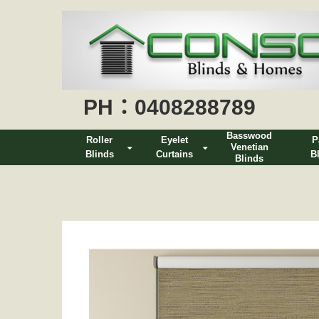
PH：0408288789
Basswood
Roller
Eyelet
P
Venetian
Blinds
Curtains
B
Blinds