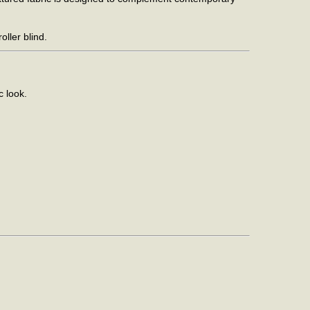
ller blind.
c look.