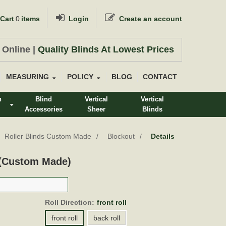
Cart
0
items
Login
Create an account
 Online |
Quality Blinds At Lowest Prices
MEASURING
POLICY
BLOG
CONTACT
n
Blind
Vertical
Vertical
Accessories
Sheer
Blinds
s
Roller Blinds Custom Made
Blockout
Details
 (Custom Made)
Roll Direction:
front roll
front roll
back roll