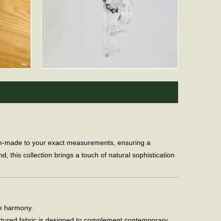
tom-made to your exact measurements, ensuring a
, this collection brings a touch of natural sophistication
me harmony.
xtured fabric is designed to complement contemporary