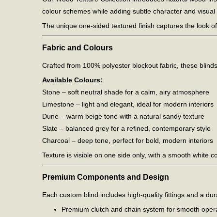
colour schemes while adding subtle character and visual
The unique one-sided textured finish captures the look of
Fabric and Colours
Crafted from 100% polyester blockout fabric, these blinds 
Available Colours:
Stone – soft neutral shade for a calm, airy atmosphere
Limestone – light and elegant, ideal for modern interiors
Dune – warm beige tone with a natural sandy texture
Slate – balanced grey for a refined, contemporary style
Charcoal – deep tone, perfect for bold, modern interiors
Texture is visible on one side only, with a smooth white c
Premium Components and Design
Each custom blind includes high-quality fittings and a dur
Premium clutch and chain system for smooth oper