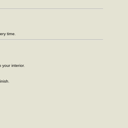
ery time.
your interior.
inish.