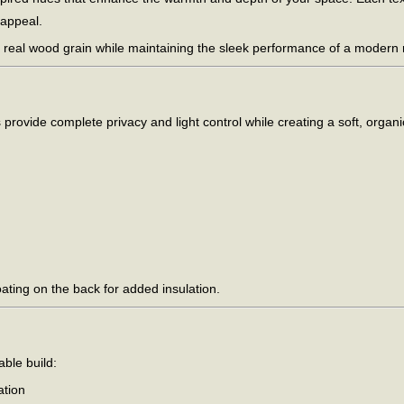
 appeal.
 real wood grain while maintaining the sleek performance of a modern ro
provide complete privacy and light control while creating a soft, organi
oating on the back for added insulation.
able build:
ation