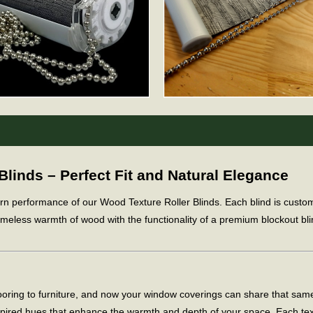
inds – Perfect Fit and Natural Elegance
ern performance of our Wood Texture Roller Blinds. Each blind is cus
meless warmth of wood with the functionality of a premium blockout blind
flooring to furniture, and now your window coverings can share that sa
spired hues that enhance the warmth and depth of your space. Each te