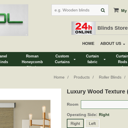
My 
Blinds Store
HOME
ABOUT US
anel
Roman
Custom
Curtain
Curtai
linds
Honeycomb
Curtains
fabric
Rods
Blinds
&
Track
Home
Products
Roller Blinds
Luxury Wood Texture
Room
Operating Side:
Right
Right
Left