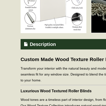
Description
Custom Made Wood Texture Roller Bl
Transform your interior with the natural beauty and mod
seamless fit for any window size. Designed to blend the ti
to your home.
Luxurious Wood Textured Roller Blinds
Wood tones are a timeless part of interior design, from 
Our Wood Texture Collection introduces natural wood-in