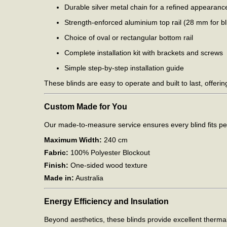
Durable silver metal chain for a refined appearanc
Strength-enforced aluminium top rail (28 mm for 
Choice of oval or rectangular bottom rail
Complete installation kit with brackets and screws
Simple step-by-step installation guide
These blinds are easy to operate and built to last, offerin
Custom Made for You
Our made-to-measure service ensures every blind fits per
Maximum Width:
240 cm
Fabric:
100% Polyester Blockout
Finish:
One-sided wood texture
Made in:
Australia
Energy Efficiency and Insulation
Beyond aesthetics, these blinds provide excellent therma