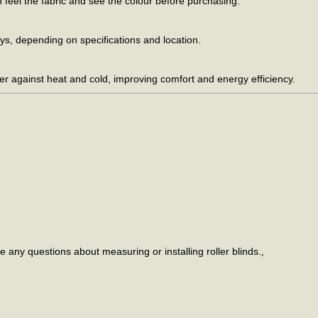
feel the fabric and see the colour before purchasing.
s, depending on specifications and location.
er against heat and cold, improving comfort and energy efficiency.
e any questions about measuring or installing roller blinds.
,