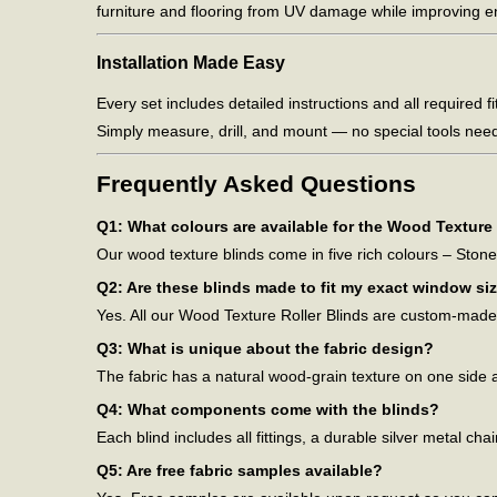
furniture and flooring from UV damage while improving en
Installation Made Easy
Every set includes detailed instructions and all required fi
Simply measure, drill, and mount — no special tools nee
Frequently Asked Questions
Q1: What colours are available for the Wood Texture 
Our wood texture blinds come in five rich colours – Ston
Q2: Are these blinds made to fit my exact window si
Yes. All our Wood Texture Roller Blinds are custom-made t
Q3: What is unique about the fabric design?
The fabric has a natural wood-grain texture on one side a
Q4: What components come with the blinds?
Each blind includes all fittings, a durable silver metal ch
Q5: Are free fabric samples available?