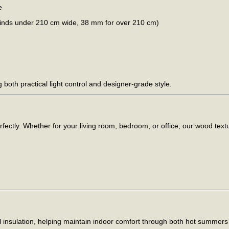
e
blinds under 210 cm wide, 38 mm for over 210 cm)
g both practical light control and designer-grade style.
fectly. Whether for your living room, bedroom, or office, our wood tex
l insulation, helping maintain indoor comfort through both hot summers 