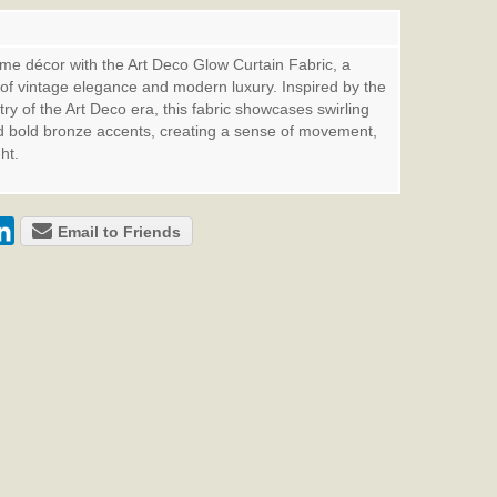
me décor with the Art Deco Glow Curtain Fabric, a
 of vintage elegance and modern luxury. Inspired by the
ry of the Art Deco era, this fabric showcases swirling
d bold bronze accents, creating a sense of movement,
ht.
Email to Friends