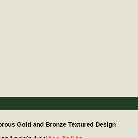
orous Gold and Bronze Textured Design
Fabric Sample Available |
Price / Per Meter