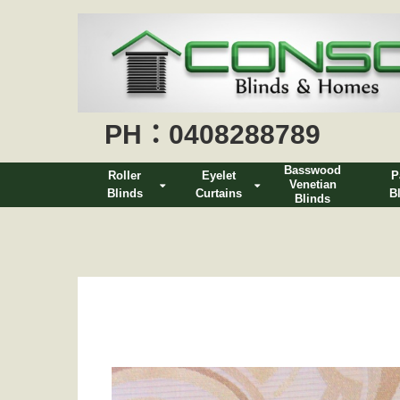
PH：0408288789
Basswood
Roller
Eyelet
P
Venetian
Blinds
Curtains
B
Blinds