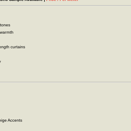
 tones
d warmth
ength curtains
y
ige Accents