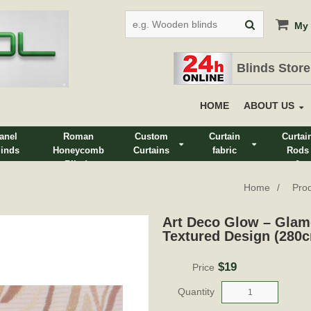
My 
Blinds Store
HOME
ABOUT US
anel
Roman
Custom
Curtain
Curtai
linds
Honeycomb
Curtains
fabric
Rods
Blinds
&
Track
Home
Pro
Art Deco Glow – Glam
Textured Design (280
$19
Price
Quantity