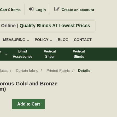
Cart
0
items
Login
Create an account
 Online |
Quality Blinds At Lowest Prices
MEASURING
POLICY
BLOG
CONTACT
n
Blind
Vertical
Vertical
Accessories
Sheer
Blinds
s
ducts
Curtain fabric
Printed Fabric
Details
orous Gold and Bronze
cm)
Add to Cart