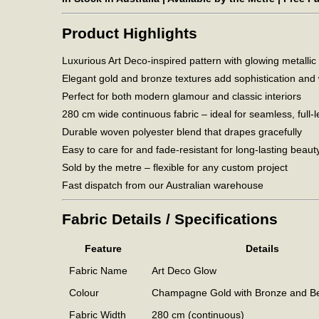
Product Highlights
Luxurious Art Deco-inspired pattern with glowing metallic
Elegant gold and bronze textures add sophistication an
Perfect for both modern glamour and classic interiors
280 cm wide continuous fabric – ideal for seamless, full-l
Durable woven polyester blend that drapes gracefully
Easy to care for and fade-resistant for long-lasting beaut
Sold by the metre – flexible for any custom project
Fast dispatch from our Australian warehouse
Fabric Details / Specifications
Feature
Details
Fabric Name
Art Deco Glow
Colour
Champagne Gold with Bronze and Be
Fabric Width
280 cm (continuous)