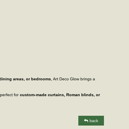
 dining areas, or bedrooms
, Art Deco Glow brings a
 perfect for
custom-made curtains, Roman blinds, or
back