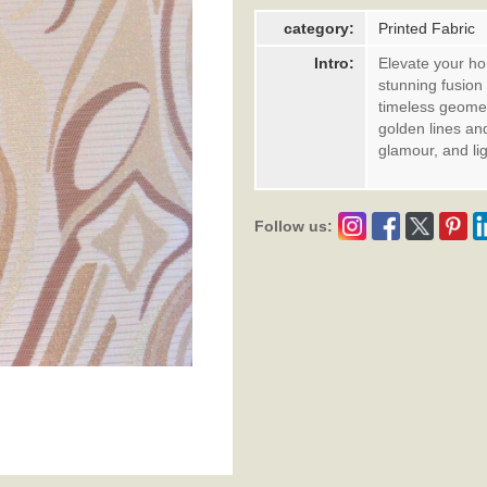
category:
Printed Fabric
Intro:
Elevate your ho
stunning fusion
timeless geomet
golden lines an
glamour, and lig
Follow us: