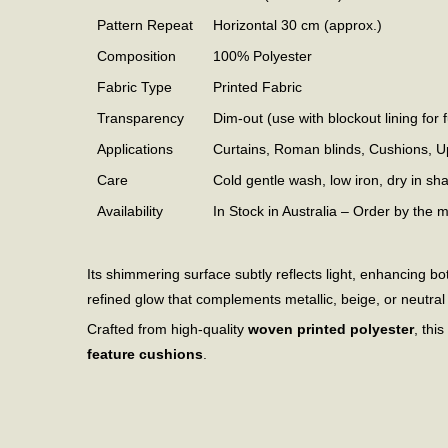
Pattern Repeat
Horizontal 30 cm (approx.)
Composition
100% Polyester
Fabric Type
Printed Fabric
Transparency
Dim-out (use with blockout lining for f
Applications
Curtains, Roman blinds, Cushions, U
Care
Cold gentle wash, low iron, dry in sh
Availability
In Stock in Australia – Order by the 
Its shimmering surface subtly reflects light, enhancing
refined glow that complements metallic, beige, or neutral i
Crafted from high-quality
woven printed polyester
, thi
feature cushions
.