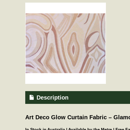
Description
Art Deco Glow Curtain Fabric – Glam
In Stock in Australia | Available by the Metre | Free 