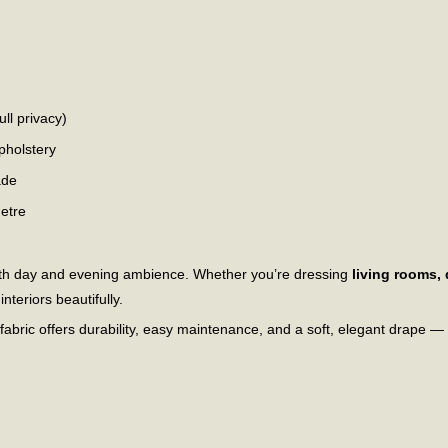
ull privacy)
pholstery
ade
metre
 both day and evening ambience. Whether you’re dressing
living rooms,
nteriors beautifully.
s fabric offers durability, easy maintenance, and a soft, elegant drape —