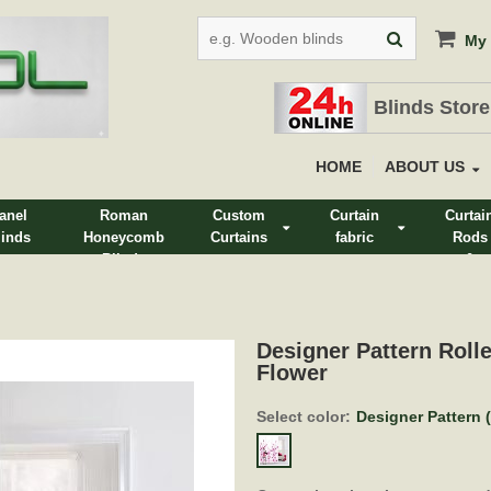
My 
Blinds Store
HOME
ABOUT US
anel
Roman
Custom
Curtain
Curtai
linds
Honeycomb
Curtains
fabric
Rods
Blinds
&
Track
Designer Pattern Rolle
Flower
Select color:
Designer Pattern (