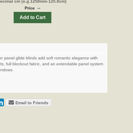
decimal cm (e.g.1258mm-125.8cm)
--
Price
Add to Cart
er panel glide blinds add soft romantic elegance with
ints, full blockout fabric, and an extendable panel system
windows.
Email to Friends