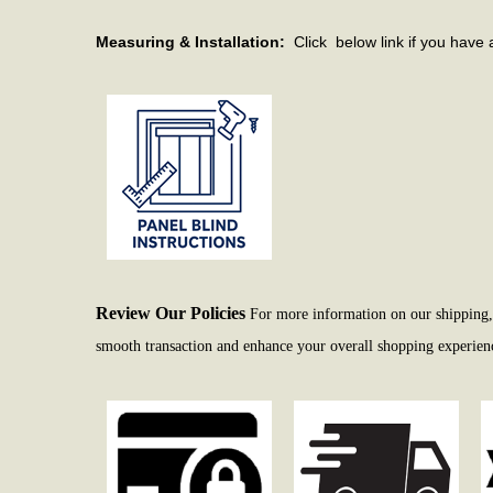
Measuring & Installation:
Click below link if you have 
Review Our Policies
For more information on our shipping, r
smooth transaction and enhance your overall shopping experience