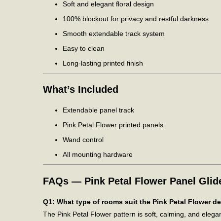
Soft and elegant floral design
100% blockout for privacy and restful darkness
Smooth extendable track system
Easy to clean
Long-lasting printed finish
What’s Included
Extendable panel track
Pink Petal Flower printed panels
Wand control
All mounting hardware
FAQs — Pink Petal Flower Panel Glid
Q1: What type of rooms suit the Pink Petal Flower d
The Pink Petal Flower pattern is soft, calming, and eleg