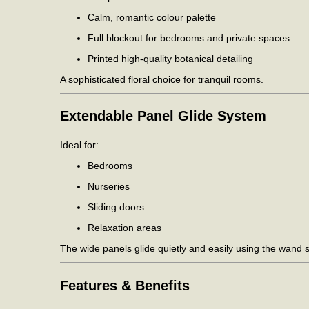
Calm, romantic colour palette
Full blockout for bedrooms and private spaces
Printed high-quality botanical detailing
A sophisticated floral choice for tranquil rooms.
Extendable Panel Glide System
Ideal for:
Bedrooms
Nurseries
Sliding doors
Relaxation areas
The wide panels glide quietly and easily using the wand 
Features & Benefits