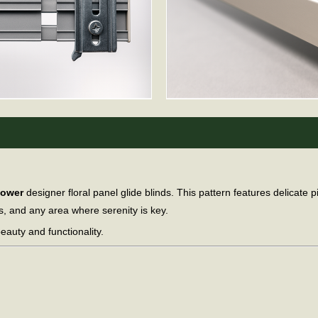
lower
designer floral panel glide blinds. This pattern features delicate
s, and any area where serenity is key.
eauty and functionality.