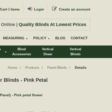
Cart
0
items
Login
Create an account
 Online |
Quality Blinds At Lowest Prices
MEASURING
POLICY
BLOG
CONTACT
n
Blind
Vertical
Vertical
Accessories
Sheer
Blinds
s
Home
Products
Panel Blinds
Details
r Blinds - Pink Petal
Panel) - Pink petal flower