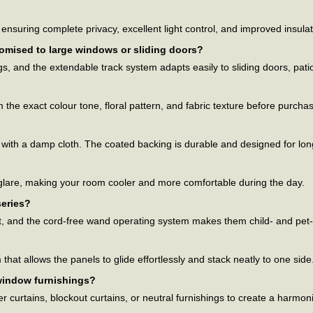
?
nsuring complete privacy, excellent light control, and improved insulat
tomised to large windows or sliding doors?
ngs, and the extendable track system adapts easily to sliding doors, pa
the exact colour tone, floral pattern, and fabric texture before purchas
 with a damp cloth. The coated backing is durable and designed for lon
 glare, making your room cooler and more comfortable during the day.
series?
nt, and the cord-free wand operating system makes them child- and pet-
at allows the panels to glide effortlessly and stack neatly to one side
 window furnishings?
er curtains, blockout curtains, or neutral furnishings to create a harmon