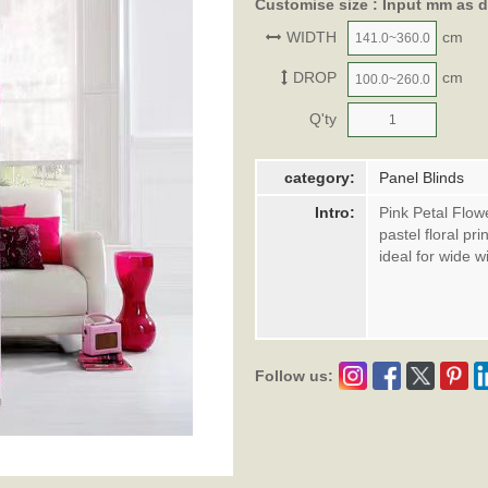
Customise size : Input mm as 
WIDTH
cm
DROP
cm
Q'ty
category:
Panel Blinds
Intro:
Pink Petal Flow
pastel floral pr
ideal for wide 
Follow us: