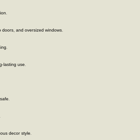
ion.
tio doors, and oversized windows.
ing.
g-lasting use.
safe.
.
ious decor style.