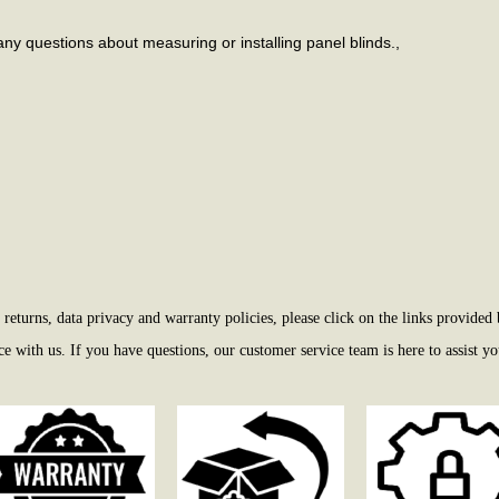
any questions about measuring or installing panel blinds.,
eturns, data privacy and warranty policies, please click on the links provided 
 with us. If you have questions, our customer service team is here to assist yo