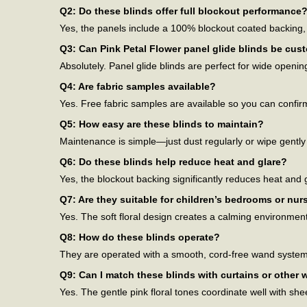
Q2: Do these blinds offer full blockout performance
Yes, the panels include a 100% blockout coated backing, e
Q3: Can Pink Petal Flower panel glide blinds be cus
Absolutely. Panel glide blinds are perfect for wide openi
Q4: Are fabric samples available?
Yes. Free fabric samples are available so you can confirm 
Q5: How easy are these blinds to maintain?
Maintenance is simple—just dust regularly or wipe gently
Q6: Do these blinds help reduce heat and glare?
Yes, the blockout backing significantly reduces heat and
Q7: Are they suitable for children’s bedrooms or nur
Yes. The soft floral design creates a calming environme
Q8: How do these blinds operate?
They are operated with a smooth, cord-free wand system th
Q9: Can I match these blinds with curtains or other
Yes. The gentle pink floral tones coordinate well with she