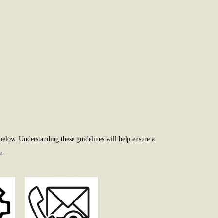
below. Understanding these guidelines will help ensure a
u.