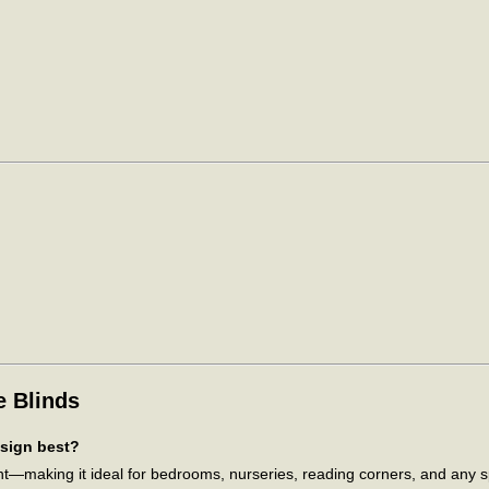
e Blinds
esign best?
ant—making it ideal for bedrooms, nurseries, reading corners, and any 