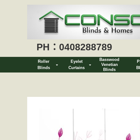
PH：0408288789
Basswood
Roller
Eyelet
P
Venetian
Blinds
Curtains
B
Blinds