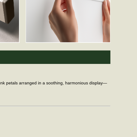
 pink petals arranged in a soothing, harmonious display—