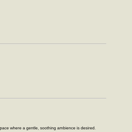
space where a gentle, soothing ambience is desired.