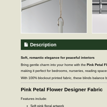
Description
Soft, romantic elegance for peaceful interiors
Bring gentle charm into your home with the
Pink Petal F
making it perfect for bedrooms, nurseries, reading space
With 100% blockout printed fabric, these blinds balance b
Pink Petal Flower Designer Fabric
Features include:
Soft pink floral artwork