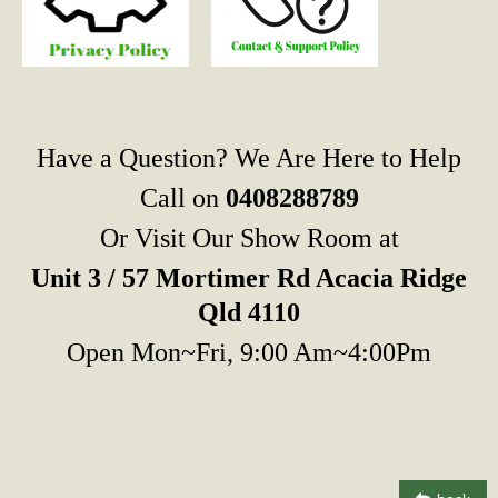
Have a Question? We Are Here to Help
Call on
0408288789
Or Visit Our Show Room at
Unit 3 / 57 Mortimer Rd Acacia Ridge
Qld 4110
Open Mon~Fri, 9:00 Am~4:00Pm