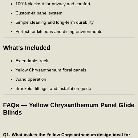
100% blockout for privacy and comfort
Custom-fit panel system
Simple cleaning and long-term durability
Perfect for kitchens and dining environments
What’s Included
Extendable track
Yellow Chrysanthemum floral panels
Wand operation
Brackets, fittings, and installation guide
FAQs — Yellow Chrysanthemum Panel Glide
Blinds
Q1: What makes the Yellow Chrysanthemum design ideal for