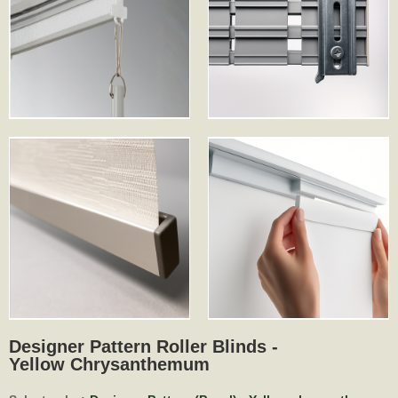
Designer Pattern Roller Blinds -
Yellow Chrysanthemum