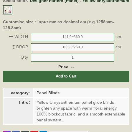
Select color:
Designer Pattern (Panel) - Yellow chrysanthemum
Customise size : Input mm as decimal cm (e.g.1258mm-
125.8cm)
WIDTH
cm
DROP
cm
Q'ty
--
Price
Add to Cart
category:
Panel Blinds
Intro:
Yellow Chrysanthemum panel glide blinds
brighten any space with warm floral energy,
100% blockout fabric, and a smooth extendable
panel system.