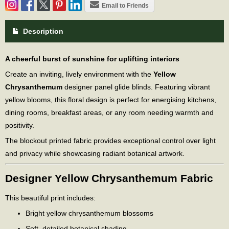
Email to Friends
Description
A cheerful burst of sunshine for uplifting interiors
Create an inviting, lively environment with the
Yellow
Chrysanthemum
designer panel glide blinds. Featuring vibrant
yellow blooms, this floral design is perfect for energising kitchens,
dining rooms, breakfast areas, or any room needing warmth and
positivity.
The blockout printed fabric provides exceptional control over light
and privacy while showcasing radiant botanical artwork.
Designer Yellow Chrysanthemum Fabric
This beautiful print includes:
Bright yellow chrysanthemum blossoms
Soft, detailed botanical shading