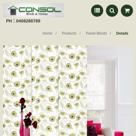
PH：0408288789
Home
Products
Panel Blinds
Details