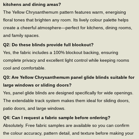
kitchens and dining areas?
The Yellow Chrysanthemum pattern features warm, energising
floral tones that brighten any room. Its lively colour palette helps
create a cheerful atmosphere—perfect for kitchens, dining rooms,
and family spaces.
Q2: Do these blinds provide full blockout?
Yes, the fabric includes a 100% blockout backing, ensuring
complete privacy and excellent light control while keeping rooms
cool and comfortable.
Q3: Are Yellow Chrysanthemum panel glide blinds suitable for
large windows or sliding doors?
Yes, panel glide blinds are designed specifically for wide openings.
The extendable track system makes them ideal for sliding doors,
patio doors, and large windows.
Q4: Can I request a fabric sample before ordering?
Absolutely. Free fabric samples are available so you can confirm
the colour accuracy, pattern detail, and texture before making your