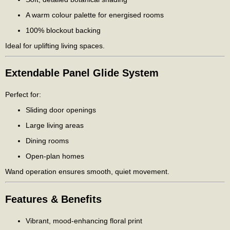
A warm colour palette for energised rooms
100% blockout backing
Ideal for uplifting living spaces.
Extendable Panel Glide System
Perfect for:
Sliding door openings
Large living areas
Dining rooms
Open-plan homes
Wand operation ensures smooth, quiet movement.
Features & Benefits
Vibrant, mood-enhancing floral print