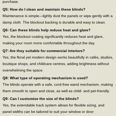
purchase.
Q5: How do I clean and maintain these blinds?
Maintenance is simple—lightly dust the panels or wipe gently with a
damp cloth. The blockout backing is durable and easy to clean.
Q6: Can these blinds help reduce heat and glare?
Yes, the blockout coating significantly reduces heat and glare,
making your room more comfortable throughout the day.
Q7: Are they suitable for commercial interiors?
Yes, the floral yet modern design works beautifully in cafés, studios,
boutique shops, and childcare centres, adding brightness without
overwhelming the space.
Q8: What type of operating mechanism is used?
The blinds operate with a safe, cord-free wand mechanism, making
them smooth to open and close, as well as child- and pet-friendly.
Q9: Can I customise the size of the blinds?
Yes, the extendable track system allows for flexible sizing, and
panel widths can be tailored to suit your window or door