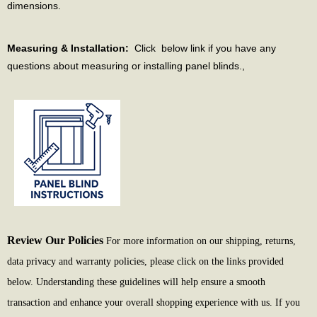
dimensions.
Measuring & Installation:
Click below link if you have any
questions about measuring or installing panel blinds.,
Review Our Policies
For more information on our shipping, returns,
data privacy and warranty policies, please click on the links provided
below. Understanding these guidelines will help ensure a smooth
transaction and enhance your overall shopping experience with us. If you