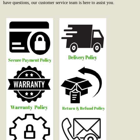
have questions, our customer service team is here to assist you.