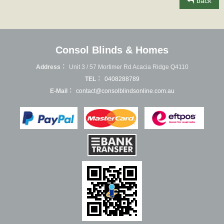
back
Consol Blinds & Homes
Address：
Unit 3 / 57 Mortimer Rd Acacia Ridge Q4110
TEL：
0408288789
E-Mail：
contact@consolblindsonline.com.au