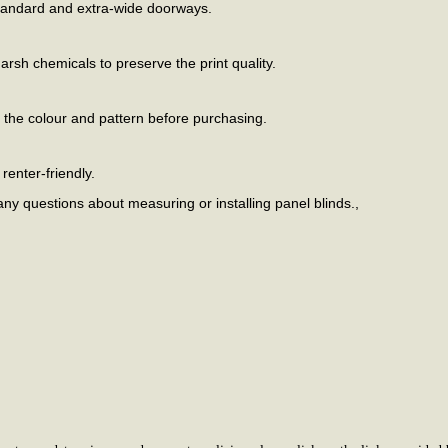
standard and extra-wide doorways.
arsh chemicals to preserve the print quality.
m the colour and pattern before purchasing.
renter-friendly.
any questions about measuring or installing panel blinds.,