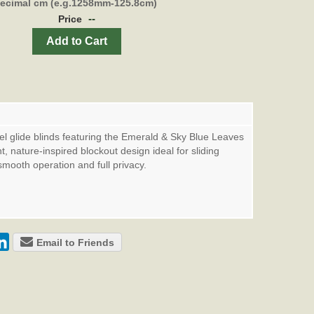
decimal cm (e.g.1258mm-125.8cm)
--
Price
Add to Cart
l glide blinds featuring the Emerald & Sky Blue Leaves
nt, nature-inspired blockout design ideal for sliding
smooth operation and full privacy.
Email to Friends