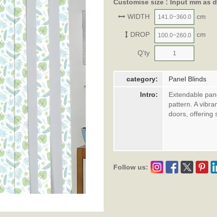
Customise size : Input mm as 
WIDTH
cm
DROP
cm
Q'ty
category:
Panel Blinds
Intro:
Extendable pane
pattern. A vibra
doors, offering 
Follow us: