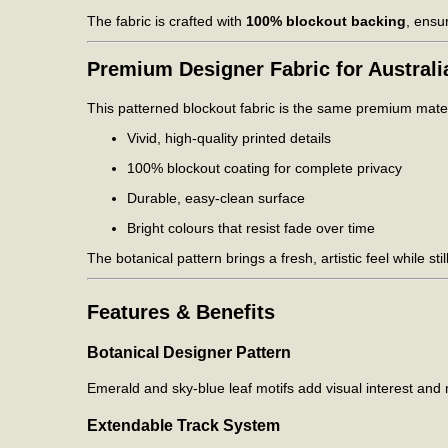
The fabric is crafted with
100% blockout backing
, ensu
Premium Designer Fabric for Austral
This patterned blockout fabric is the same premium materi
Vivid, high-quality printed details
100% blockout coating for complete privacy
Durable, easy-clean surface
Bright colours that resist fade over time
The botanical pattern brings a fresh, artistic feel while st
Features & Benefits
Botanical Designer Pattern
Emerald and sky-blue leaf motifs add visual interest and n
Extendable Track System