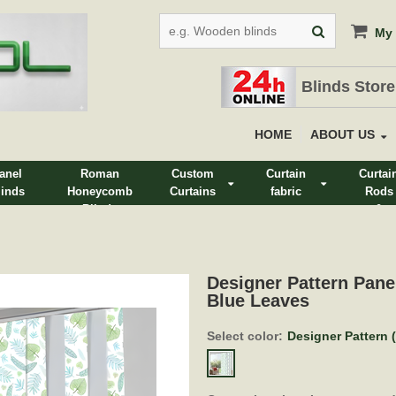
My 
Blinds Store
HOME
ABOUT US
anel
Roman
Custom
Curtain
Curtai
linds
Honeycomb
Curtains
fabric
Rods
Blinds
&
Track
Designer Pattern Pane
Blue Leaves
Select color:
Designer Pattern 