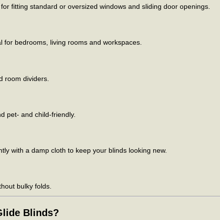
for fitting standard or oversized windows and sliding door openings.
al for bedrooms, living rooms and workspaces.
d room dividers.
 pet- and child-friendly.
ly with a damp cloth to keep your blinds looking new.
thout bulky folds.
lide Blinds?