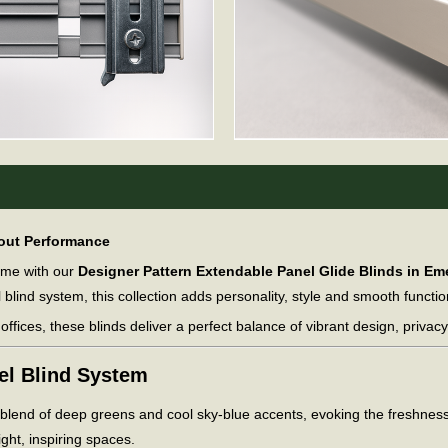
kout Performance
home with our
Designer Pattern Extendable Panel Glide Blinds in Em
l blind system, this collection adds personality, style and smooth functio
ffices, these blinds deliver a perfect balance of vibrant design, privac
nel Blind System
y blend of deep greens and cool sky-blue accents, evoking the freshness 
ight, inspiring spaces.