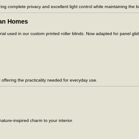
ring complete privacy and excellent light control while maintaining the b
ian Homes
al used in our custom printed roller blinds. Now adapted for panel glide
ill offering the practicality needed for everyday use.
ature-inspired charm to your interior.