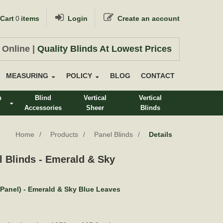
Cart
0
items
Login
Create an account
 Online |
Quality Blinds At Lowest Prices
MEASURING
POLICY
BLOG
CONTACT
n
Blind
Vertical
Vertical
Accessories
Sheer
Blinds
s
Home
Products
Panel Blinds
Details
l Blinds - Emerald & Sky
(Panel) - Emerald & Sky Blue Leaves