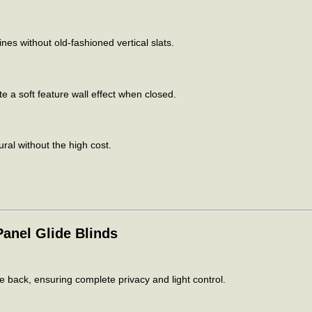
es without old-fashioned vertical slats.
 a soft feature wall effect when closed.
ral without the high cost.
anel Glide Blinds
he back, ensuring complete privacy and light control.