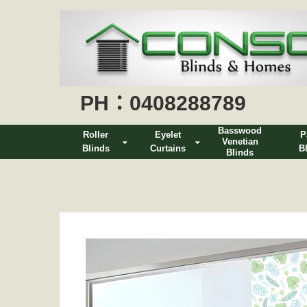
PH：0408288789
Basswood
Roller
Eyelet
P
Venetian
Blinds
Curtains
B
Blinds