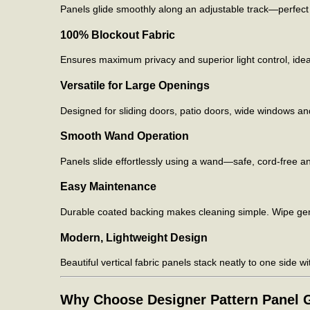
Panels glide smoothly along an adjustable track—perfect 
100% Blockout Fabric
Ensures maximum privacy and superior light control, ide
Versatile for Large Openings
Designed for sliding doors, patio doors, wide windows an
Smooth Wand Operation
Panels slide effortlessly using a wand—safe, cord-free and
Easy Maintenance
Durable coated backing makes cleaning simple. Wipe gent
Modern, Lightweight Design
Beautiful vertical fabric panels stack neatly to one side wi
Why Choose Designer Pattern Panel G