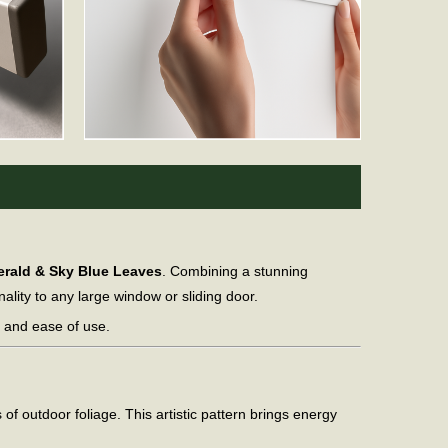
erald & Sky Blue Leaves
. Combining a stunning
nality to any large window or sliding door.
y and ease of use.
of outdoor foliage. This artistic pattern brings energy