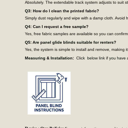
Absolutely. The extendable track system adjusts to suit 
Q3: How do I clean the printed fabric?
Simply dust regularly and wipe with a damp cloth. Avoid h
Q4: Can I request a free sample?
Yes, free fabric samples are available so you can confir
Q5: Are panel glide blinds suitable for renters?
Yes, the system is simple to install and remove, making it 
Measuring & Installation:
Click below link if you have 