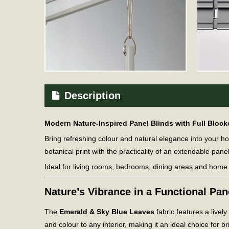
Description
Modern Nature-Inspired Panel Blinds with Full Bloc
Bring refreshing colour and natural elegance into your 
botanical print with the practicality of an extendable pane
Ideal for living rooms, bedrooms, dining areas and home o
Nature’s Vibrance in a Functional Pa
The
Emerald & Sky Blue Leaves
fabric features a livel
and colour to any interior, making it an ideal choice for br