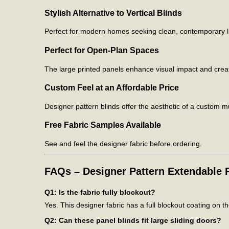
Stylish Alternative to Vertical Blinds
Perfect for modern homes seeking clean, contemporary lin
Perfect for Open-Plan Spaces
The large printed panels enhance visual impact and create
Custom Feel at an Affordable Price
Designer pattern blinds offer the aesthetic of a custom mu
Free Fabric Samples Available
See and feel the designer fabric before ordering.
FAQs – Designer Pattern Extendable P
Q1: Is the fabric fully blockout?
Yes. This designer fabric has a full blockout coating on t
Q2: Can these panel blinds fit large sliding doors?