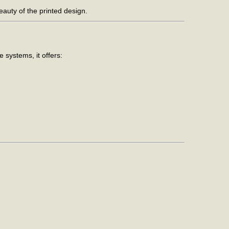
eauty of the printed design.
 systems, it offers: