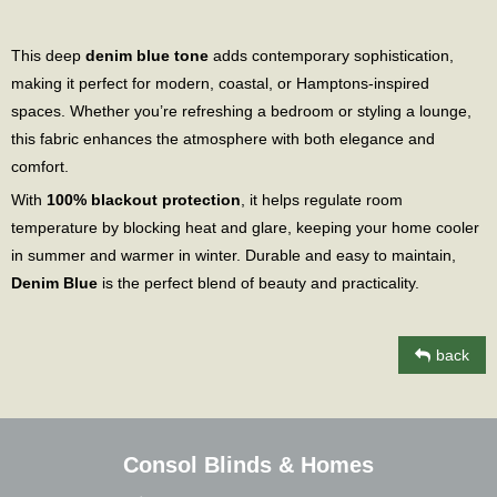
This deep
denim blue tone
adds contemporary sophistication,
making it perfect for modern, coastal, or Hamptons-inspired
spaces. Whether you’re refreshing a bedroom or styling a lounge,
this fabric enhances the atmosphere with both elegance and
comfort.
With
100% blackout protection
, it helps regulate room
temperature by blocking heat and glare, keeping your home cooler
in summer and warmer in winter. Durable and easy to maintain,
Denim Blue
is the perfect blend of beauty and practicality.
back
Consol Blinds & Homes