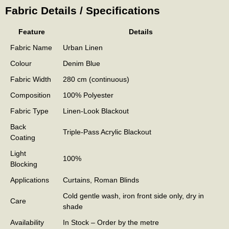
Fabric Details / Specifications
Feature
Details
Fabric Name
Urban Linen
Colour
Denim Blue
Fabric Width
280 cm (continuous)
Composition
100% Polyester
Fabric Type
Linen-Look Blackout
Back
Triple-Pass Acrylic Blackout
Coating
Light
100%
Blocking
Applications
Curtains, Roman Blinds
Cold gentle wash, iron front side only, dry in
Care
shade
Availability
In Stock – Order by the metre