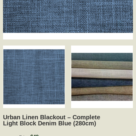
Urban Linen Blackout – Complete
Light Block Denim Blue (280cm)