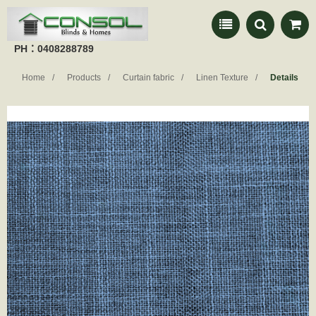
PH：0408288789
Home
Products
Curtain fabric
Linen Texture
Details