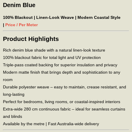
Denim Blue
100% Blackout | Linen-Look Weave | Modern Coastal Style
|
Price / Per Meter
Product Highlights
Rich denim blue shade with a natural linen-look texture
100% blackout fabric for total light and UV protection
Triple-pass coated backing for superior insulation and privacy
Modern matte finish that brings depth and sophistication to any
room
Durable polyester weave – easy to maintain, crease resistant, and
long-lasting
Perfect for bedrooms, living rooms, or coastal-inspired interiors
Extra-wide 280 cm continuous fabric – ideal for seamless curtains
and blinds
Available by the metre | Fast Australia-wide delivery