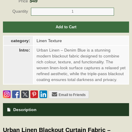
$49
Price
Quantity
Add to Cart
category:
Linen Texture
Intro:
Urban Linen – Denim Blue is a stunning
modern blackout fabric designed to combine
rich colour, texture, and functionality. The
woven linen-look surface captures a relaxed yet
refined aesthetic, while the triple-pass blackout
coating ensures total darkness and privacy.
Email to Friends
Description
Urban Linen Blackout Curtain Fabric –