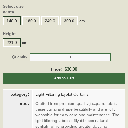
Select size
Width:
140.0
180.0
240.0
300.0
cm
Height:
221.0
cm
Quantity
$30.00
Price:
Add to Cart
category:
Light Filtering Eyelet Curtains
Intro:
Crafted from premium-quality jacquard fabric,
these curtains drape beautifully and are fully
washable for easy care and maintenance. The
light filtering fabric softly diffuses natural
sunlight while providing greater daytime