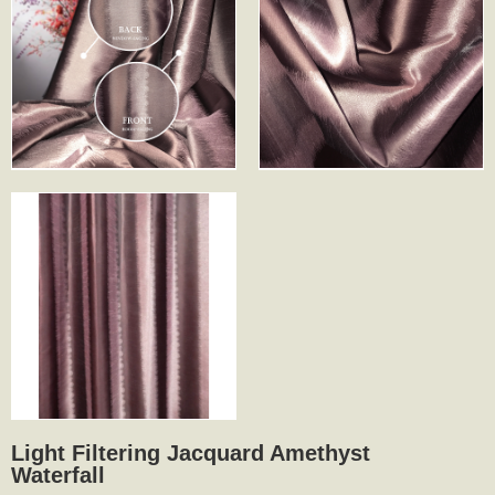
Light Filtering Jacquard Amethyst
Waterfall