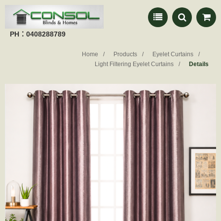
PH：0408288789
Home
Products
Eyelet Curtains
Light Filtering Eyelet Curtains
Details