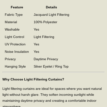
Feature
Details
Fabric Type
Jacquard Light Filtering
Material
100% Polyester
Washable
Yes
Light Control
Light Filtering
UV Protection
Yes
Noise Insulation
Yes
Privacy
Daytime Privacy
Hanging Style
Silver Eyelet / Ring Top
Why Choose Light Filtering Curtains?
Light filtering curtains are ideal for spaces where you want natural
light without harsh glare. They soften incoming sunlight while
maintaining daytime privacy and creating a comfortable indoor
atmosphere.