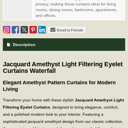
privacy, making these curtains ideal for living
rooms, dining rooms, bedrooms, apartments,
and offices.
Email to Friends
Description
Jacquard Amethyst Light Filtering Eyelet
Curtains Waterfall
Elegant Amethyst Pattern Curtains for Modern
Living
Transform your home with these stylish
Jacquard Amethyst Light
Filtering Eyelet Curtains
, designed to bring elegance, comfort,
and a polished modern look to your interior. Featuring a
sophisticated jacquard amethyst design from our classic collection,