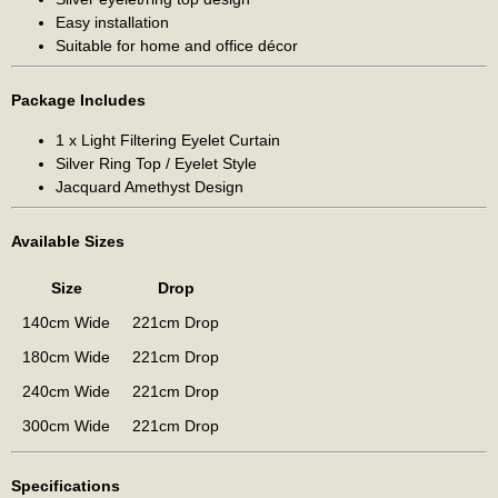
Easy installation
Suitable for home and office décor
Package Includes
1 x Light Filtering Eyelet Curtain
Silver Ring Top / Eyelet Style
Jacquard Amethyst Design
Available Sizes
Size
Drop
140cm Wide
221cm Drop
180cm Wide
221cm Drop
240cm Wide
221cm Drop
300cm Wide
221cm Drop
Specifications