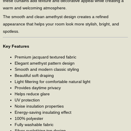
these curtains add texture and decorative appeal while creating a
warm and welcoming atmosphere.
The smooth and clean amethyst design creates a refined
appearance that helps your room look more stylish, bright, and
spotless.
Key Features
Premium jacquard textured fabric
Elegant amethyst pattern design
Smooth and modern classic styling
Beautiful soft draping
Light filtering for comfortable natural light
Provides daytime privacy
Helps reduce glare
UV protection
Noise insulation properties
Energy-saving insulating effect
100% polyester
Fully washable fabric
Silver eyelet/ring top design