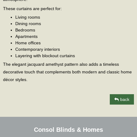
These curtains are perfect for:
Living rooms
Dining rooms
Bedrooms
Apartments
Home offices
Contemporary interiors
Layering with blockout curtains
The elegant jacquard amethyst pattern also adds a timeless
decorative touch that complements both modern and classic home
décor styles.
back
Consol Blinds & Homes