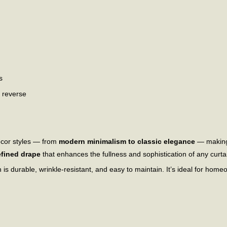
s
n reverse
écor styles — from
modern minimalism to classic elegance
— making 
efined drape
that enhances the fullness and sophistication of any curtai
 is durable, wrinkle-resistant, and easy to maintain. It’s ideal for ho