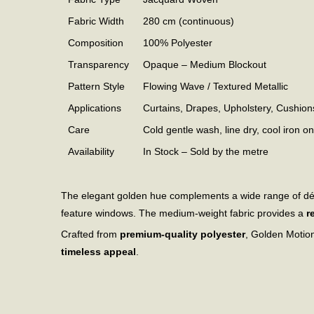
Fabric Width
280 cm (continuous)
Composition
100% Polyester
Transparency
Opaque – Medium Blockout
Pattern Style
Flowing Wave / Textured Metallic
Applications
Curtains, Drapes, Upholstery, Cushion
Care
Cold gentle wash, line dry, cool iron o
Availability
In Stock – Sold by the metre
The elegant golden hue complements a wide range of d
feature windows. The medium-weight fabric provides a
r
Crafted from
premium-quality polyester
, Golden Motion
timeless appeal
.