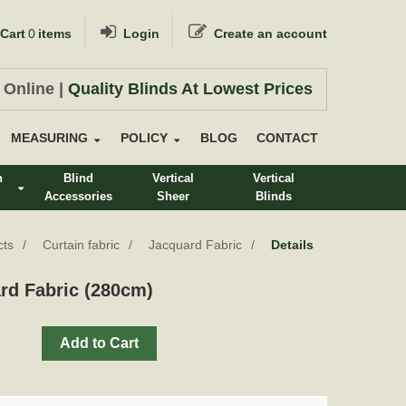
Cart
0
items
Login
Create an account
 Online |
Quality Blinds At Lowest Prices
MEASURING
POLICY
BLOG
CONTACT
n
Blind
Vertical
Vertical
Accessories
Sheer
Blinds
s
cts
Curtain fabric
Jacquard Fabric
Details
rd Fabric (280cm)
Add to Cart