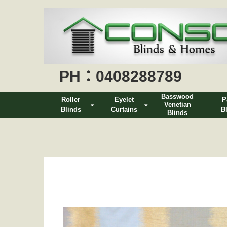
PH：0408288789
Basswood
Roller
Eyelet
P
Venetian
Blinds
Curtains
B
Blinds