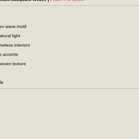
den wave motif
tural light
eless interiors
ve accents
woven texture
le