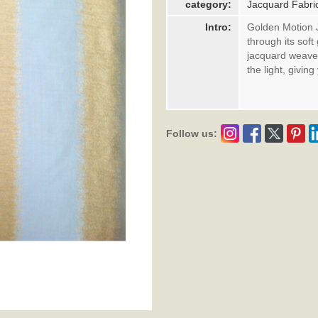
category:
Jacquard Fabri
Intro:
Golden Motion 
through its sof
jacquard weave 
the light, givi
Follow us: