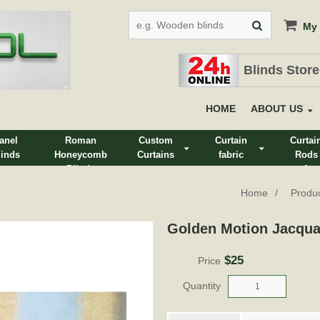
My 
Blinds Store
HOME
ABOUT US
anel
Roman
Custom
Curtain
Curtai
linds
Honeycomb
Curtains
fabric
Rods
Blinds
&
Track
Home
Produ
Golden Motion Jacqua
$25
Price
Quantity