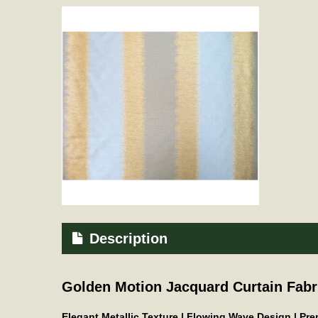
Description
Golden Motion Jacquard Curtain Fabr
Elegant Metallic Texture | Flowing Wave Design | P