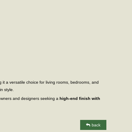
it a versatile choice for living rooms, bedrooms, and
n style.
meowners and designers seeking a
high-end finish with
back