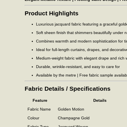
Product Highlights
Luxurious jacquard fabric featuring a graceful gol
Soft sheen finish that shimmers beautifully under na
Combines warmth and modern sophistication for tim
Ideal for full-length curtains, drapes, and decorati
Medium-weight fabric with elegant drape and rich 
Durable, wrinkle-resistant, and easy to care for
Available by the metre | Free fabric sample availab
Fabric Details / Specifications
Feature
Details
Fabric Name
Golden Motion
Colour
Champagne Gold
Fabric Type
Jacquard Woven