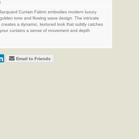
c
Jacquard Curtain Fabric embodies modern luxury
t golden tone and flowing wave design. The intricate
creates a dynamic, textured look that subtly catches
ng your curtains a sense of movement and depth
Email to Friends