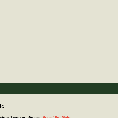
ic
remium Jacquard Weave |
Price / Per Meter