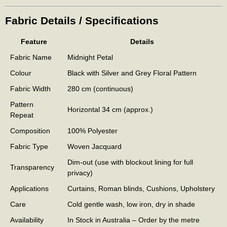
Fabric Details / Specifications
Feature
Details
Fabric Name
Midnight Petal
Colour
Black with Silver and Grey Floral Pattern
Fabric Width
280 cm (continuous)
Pattern
Horizontal 34 cm (approx.)
Repeat
Composition
100% Polyester
Fabric Type
Woven Jacquard
Dim-out (use with blockout lining for full
Transparency
privacy)
Applications
Curtains, Roman blinds, Cushions, Upholstery
Care
Cold gentle wash, low iron, dry in shade
Availability
In Stock in Australia – Order by the metre