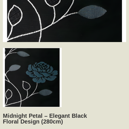
Midnight Petal – Elegant Black
Floral Design (280cm)