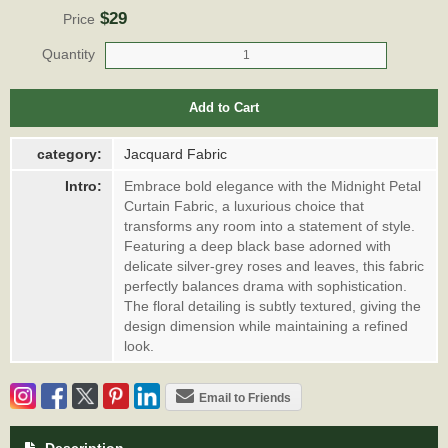
$29
Price
Quantity
Add to Cart
category:
Jacquard Fabric
Intro:
Embrace bold elegance with the Midnight Petal
Curtain Fabric, a luxurious choice that
transforms any room into a statement of style.
Featuring a deep black base adorned with
delicate silver-grey roses and leaves, this fabric
perfectly balances drama with sophistication.
The floral detailing is subtly textured, giving the
design dimension while maintaining a refined
look.
Email to Friends