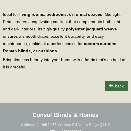
Ideal for
living rooms, bedrooms, or formal spaces
, Midnight
Petal creates a captivating contrast that complements both light
and dark interiors. Its high-quality
polyester jacquard weave
ensures a smooth drape, excellent durability, and easy
maintenance, making it a perfect choice for
custom curtains,
Roman blinds, or cushions
.
Bring timeless beauty into your home with a fabric that’s as bold as
it is graceful.
back
Consol Blinds & Homes
Address：
Unit 3 / 57 Mortimer Rd Acacia Ridge Q4110