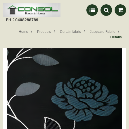
PH：0408288789
Home
Products
Curtain fabric
Jacquard Fabric
Details