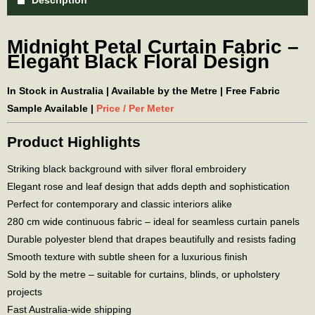
Description
Midnight Petal Curtain Fabric –
Elegant Black Floral Design
In Stock in Australia | Available by the Metre | Free Fabric
Sample Available |
Price / Per Meter
Product Highlights
Striking black background with silver floral embroidery
Elegant rose and leaf design that adds depth and sophistication
Perfect for contemporary and classic interiors alike
280 cm wide continuous fabric – ideal for seamless curtain panels
Durable polyester blend that drapes beautifully and resists fading
Smooth texture with subtle sheen for a luxurious finish
Sold by the metre – suitable for curtains, blinds, or upholstery
projects
Fast Australia-wide shipping