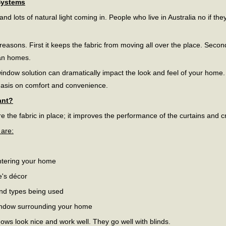
Systems
d lots of natural light coming in. People who live in Australia no if t
 reasons. First it keeps the fabric from moving all over the place. Secon
ian homes.
window solution can dramatically impact the look and feel of your home
hasis on comfort and convenience.
ant?
e the fabric in place; it improves the performance of the curtains and c
 are:
ntering your home
e's décor
and types being used
indow surrounding your home
dows look nice and work well. They go well with blinds.