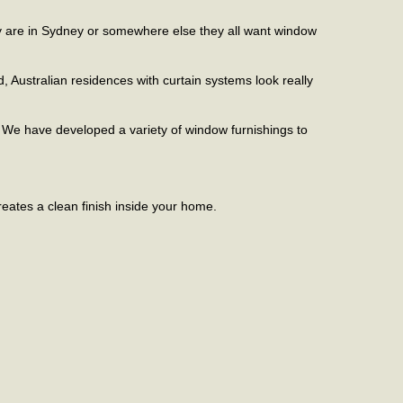
hey are in Sydney or somewhere else they all want window
d, Australian residences with curtain systems look really
. We have developed a variety of window furnishings to
reates a clean finish inside your home.