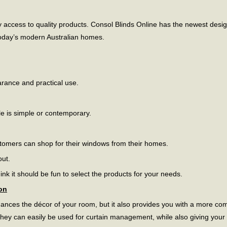
access to quality products. Consol Blinds Online has the newest desig
 today’s modern Australian homes.
arance and practical use.
le is simple or contemporary.
tomers can shop for their windows from their homes.
out.
nk it should be fun to select the products for your needs.
on
ances the décor of your room, but it also provides you with a more com
y can easily be used for curtain management, while also giving your in