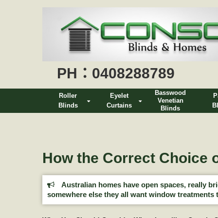
PH：0408288789
Basswood
Roller
Eyelet
P
Venetian
Blinds
Curtains
B
Blinds
How the Correct Choice o
Australian homes have open spaces, really brigh
somewhere else they all want window treatments t