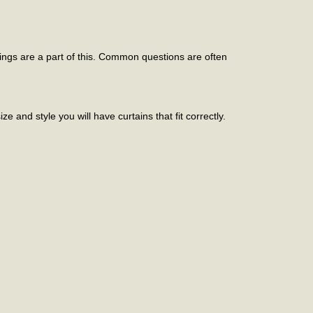
ings are a part of this. Common questions are often
e and style you will have curtains that fit correctly.