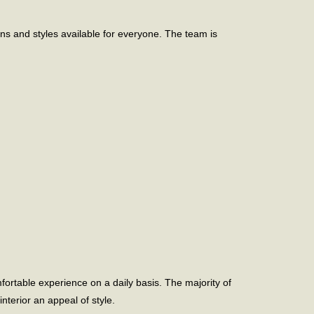
ns and styles available for everyone. The team is
fortable experience on a daily basis. The majority of
terior an appeal of style.