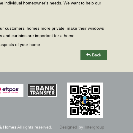
e individual homeowner's needs. We want to help our
 our customers' homes more private, make their windows
s and curtains are important for a home.
 aspects of your home.
Back
 & Homes
All rights reserved.
Designed
by
Intergroup