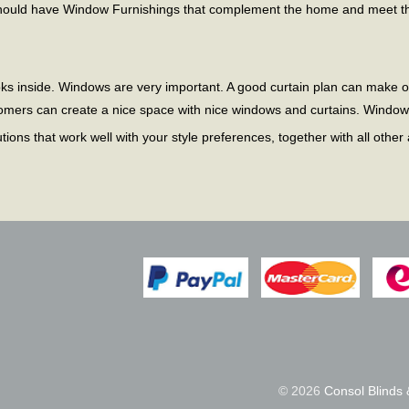
should have Window Furnishings that complement the home and meet th
oks inside. Windows are very important. A good curtain plan can make
tomers can create a nice space with nice windows and curtains. Window
ons that work well with your style preferences, together with all other
© 2026
Consol Blinds