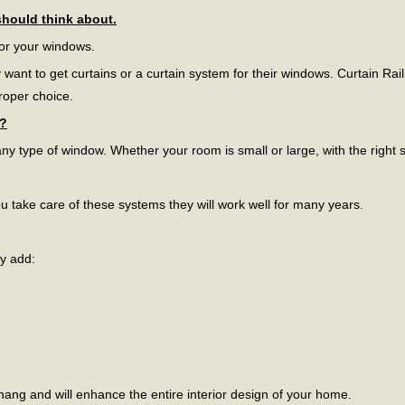
should think about.
for your windows.
t to get curtains or a curtain system for their windows. Curtain Rail
proper choice.
s?
ny type of window. Whether your room is small or large, with the right siz
 take care of these systems they will work well for many years.
ey add:
ct hang and will enhance the entire interior design of your home.