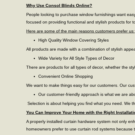
Why Use Consol Blinds Online?
People looking to purchase window furnishings want easy 
focused on providing functional and stylish products for
Here are some of the main reasons customers prefer us:
High Quality Window Covering Styles
All products are made with a combination of stylish appe
Wide Variety for All Style Types of Decor
There are products for all types of decor, whether the sty
Convenient Online Shopping
We want to make things easy for our customers. Our cus
Our customer-friendly approach is what we are ab
Selection is about helping you find what you need. We thi
You Can Improve Your Home with the Right Installati
A properly installed curtain hardware system not only enh
homeowners prefer to use curtain rod systems because the