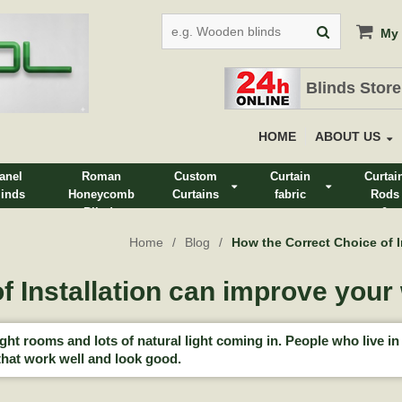
My 
Blinds Store
HOME
ABOUT US
anel
Roman
Custom
Curtain
Curtai
linds
Honeycomb
Curtains
fabric
Rods
Blinds
&
Track
Home
Blog
How the Correct Choice of 
f Installation can improve you
t rooms and lots of natural light coming in. People who live in 
hat work well and look good.