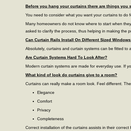
Before you hang your curtains there are things you 
You need to consider what you want your curtains to do 
Many homeowners do not know where to start when they wan
asked to clarify the process, thus helping in making the 
Can Curtain Rails Install On Different Sized Window
Absolutely, curtains and curtain systems can be fitted to a
Are Curtain Systems Hard To Look After?
Modern curtain systems are made for everyday use. If you
What kind of look do curtains give to a room?
Curtains can really make a room look. Feel different. Th
Elegance
Comfort
Privacy
Completeness
Correct installation of the curtains assists in their corre