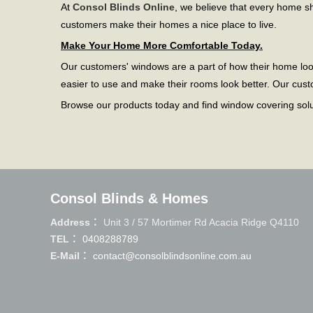
At
Consol Blinds Online
, we believe that every home 
customers make their homes a nice place to live.
Make Your Home More Comfortable Today.
Our customers' windows are a part of how their home lo
easier to use and make their rooms look better. Our cus
Browse our products today and find window covering soluti
Consol Blinds & Homes
Address：
Unit 3 / 57 Mortimer Rd Acacia Ridge Q4110
TEL：
0408288789
E-Mail：
contact@consolblindsonline.com.au