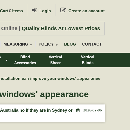
Cart
0
items
Login
Create an account
 Online |
Quality Blinds At Lowest Prices
MEASURING
POLICY
BLOG
CONTACT
n
Blind
Vertical
Vertical
Accessories
Sheer
Blinds
s
Installation can improve your windows' appearance
r windows' appearance
Australia no if they are in Sydney or
2026-07-06