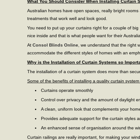
What You Should Consider When Installing Curtain 
Australian homes have open spaces, really bright rooms an
treatments that work well and look good.
You need to put up your curtains right for a couple of big
nice inside and that is what people want for their Austral
At
Consol Blinds Online
, we understand that the right 
accommodate the different styles of homes with an emp
Why is the Installation of Curtain Systems so Import
The installation of a curtain system does more than secur
Some of the benefits of installing a quality curtain system
Curtains operate smoothly
Control over privacy and the amount of daylight e
A clean, uniform look that complements your hom
Provides adequate support for the curtain styles 
An enhanced sense of organisation around the w
Curtain railings are really important, for making your win