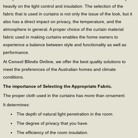
heavily on the light control and insulation. The selection of the
fabric that is used in curtains is not only the issue of the look, but it
also has a direct impact on privacy, the temperature, and the
atmosphere in general. A proper choice of the curtain material
fabric used in making curtains enables the home owners to
experience a balance between style and functionality as well as
performance.
At
Consol Blinds Online
, we offer the best quality solutions to
meet the preferences of the Australian homes and climate
conditions.
The importance of Selecting the Appropriate Fabric.
The proper cloth used in the curtains has more than ornament.
It determines:
The depth of natural light penetration in the room.
The degree of privacy that you have.
The efficiency of the room insulation.