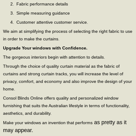
Fabric performance details
Simple measuring guidance
Customer attentive customer service.
We aim at simplifying the process of selecting the right fabric to use
in order to make the curtains.
Upgrade Your windows with Confidence.
The gorgeous interiors begin with attention to details.
Through the choice of quality curtain material as the fabric of
curtains and strong curtain tracks, you will increase the level of
privacy, comfort, and economy and also improve the design of your
home.
Consol Blinds Online offers quality and personalized window
furnishing that suits the Australian lifestyle in terms of functionality,
aesthetics, and durability.
as pretty as it
Make your windows an invention that performs
may appear.