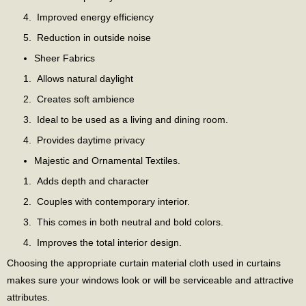
Improved energy efficiency
Reduction in outside noise
Sheer Fabrics
Allows natural daylight
Creates soft ambience
Ideal to be used as a living and dining room.
Provides daytime privacy
Majestic and Ornamental Textiles.
Adds depth and character
Couples with contemporary interior.
This comes in both neutral and bold colors.
Improves the total interior design.
Choosing the appropriate curtain material cloth used in curtains
makes sure your windows look or will be serviceable and attractive
attributes.