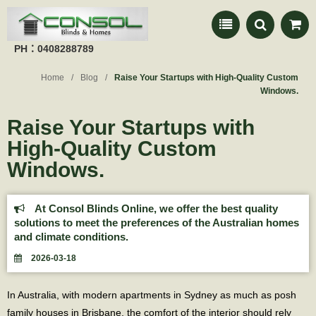
PH：0408288789
Home
Blog
Raise Your Startups with High-Quality Custom
Windows.
Raise Your Startups with
High-Quality Custom
Windows.
At Consol Blinds Online, we offer the best quality
solutions to meet the preferences of the Australian homes
and climate conditions.
2026-03-18
In Australia, with modern apartments in Sydney as much as posh
family houses in Brisbane, the comfort of the interior should rely