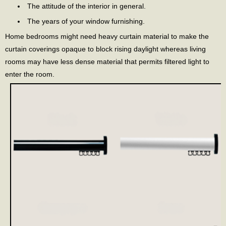
The attitude of the interior in general.
The years of your window furnishing.
Home bedrooms might need heavy curtain material to make the
curtain coverings opaque to block rising daylight whereas living
rooms may have less dense material that permits filtered light to
enter the room.