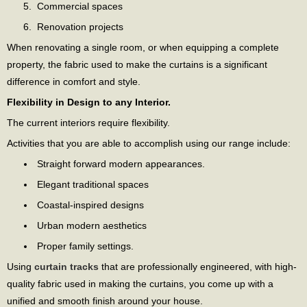
Commercial spaces
Renovation projects
When renovating a single room, or when equipping a complete
property, the fabric used to make the curtains is a significant
difference in comfort and style.
Flexibility in Design to any Interior.
The current interiors require flexibility.
Activities that you are able to accomplish using our range include:
Straight forward modern appearances.
Elegant traditional spaces
Coastal-inspired designs
Urban modern aesthetics
Proper family settings.
Using
curtain tracks
that are professionally engineered, with high-
quality fabric used in making the curtains, you come up with a
unified and smooth finish around your house.