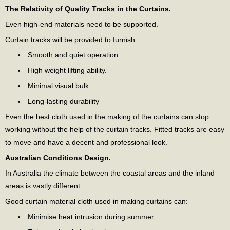
The Relativity of Quality Tracks in the Curtains.
Even high-end materials need to be supported.
Curtain tracks will be provided to furnish:
Smooth and quiet operation
High weight lifting ability.
Minimal visual bulk
Long-lasting durability
Even the best cloth used in the making of the curtains can stop
working without the help of the curtain tracks. Fitted tracks are easy
to move and have a decent and professional look.
Australian Conditions Design.
In Australia the climate between the coastal areas and the inland
areas is vastly different.
Good curtain material cloth used in making curtains can:
Minimise heat intrusion during summer.