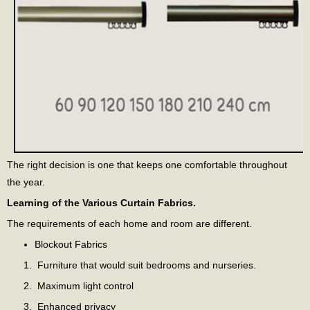
The right decision is one that keeps one comfortable throughout
the year.
Learning of the Various Curtain Fabrics.
The requirements of each home and room are different.
Blockout Fabrics
Furniture that would suit bedrooms and nurseries.
Maximum light control
Enhanced privacy