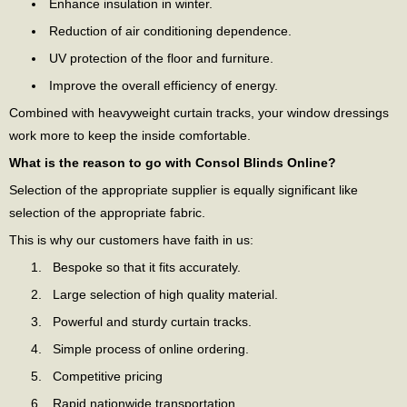
Enhance insulation in winter.
Reduction of air conditioning dependence.
UV protection of the floor and furniture.
Improve the overall efficiency of energy.
Combined with heavyweight curtain tracks, your window dressings
work more to keep the inside comfortable.
What is the reason to go with Consol Blinds Online?
Selection of the appropriate supplier is equally significant like
selection of the appropriate fabric.
This is why our customers have faith in us:
Bespoke so that it fits accurately.
Large selection of high quality material.
Powerful and sturdy curtain tracks.
Simple process of online ordering.
Competitive pricing
Rapid nationwide transportation.