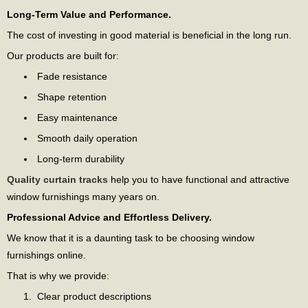
Long-Term Value and Performance.
The cost of investing in good material is beneficial in the long run.
Our products are built for:
Fade resistance
Shape retention
Easy maintenance
Smooth daily operation
Long-term durability
Quality curtain tracks
help you to have functional and attractive
window furnishings many years on.
Professional Advice and Effortless Delivery.
We know that it is a daunting task to be choosing window
furnishings online.
That is why we provide:
Clear product descriptions