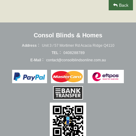
Back
Consol Blinds & Homes
Address：
Unit 3 / 57 Mortimer Rd Acacia Ridge Q4110
TEL：
0408288789
E-Mail：
contact@consolblindsonline.com.au