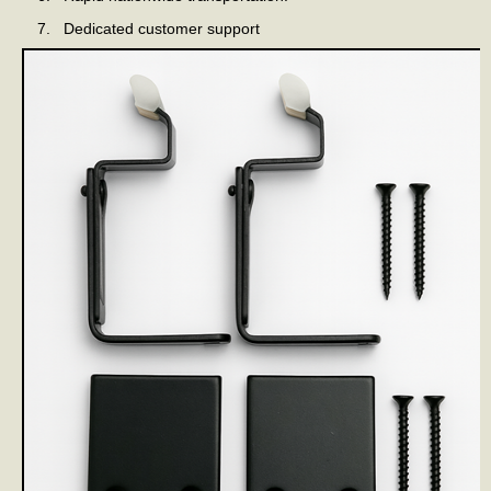
Dedicated customer support