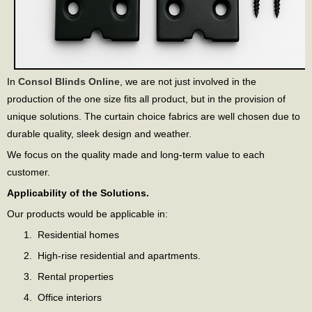
In
Consol Blinds Online
, we are not just involved in the
production of the one size fits all product, but in the provision of
unique solutions. The curtain choice fabrics are well chosen due to
durable quality, sleek design and weather.
We focus on the quality made and long-term value to each
customer.
Applicability of the Solutions.
Our products would be applicable in:
Residential homes
High-rise residential and apartments.
Rental properties
Office interiors