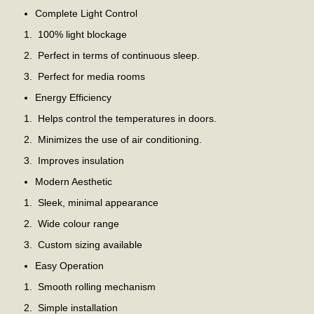
Complete Light Control
100% light blockage
Perfect in terms of continuous sleep.
Perfect for media rooms
Energy Efficiency
Helps control the temperatures in doors.
Minimizes the use of air conditioning.
Improves insulation
Modern Aesthetic
Sleek, minimal appearance
Wide colour range
Custom sizing available
Easy Operation
Smooth rolling mechanism
Simple installation