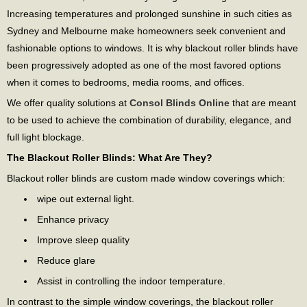
Increasing temperatures and prolonged sunshine in such cities as
Sydney and Melbourne make homeowners seek convenient and
fashionable options to windows. It is why blackout roller blinds have
been progressively adopted as one of the most favored options
when it comes to bedrooms, media rooms, and offices.
We offer quality solutions at
Consol Blinds Online
that are meant
to be used to achieve the combination of durability, elegance, and
full light blockage.
The Blackout Roller Blinds: What Are They?
Blackout roller blinds are custom made window coverings which:
wipe out external light.
Enhance privacy
Improve sleep quality
Reduce glare
Assist in controlling the indoor temperature.
In contrast to the simple window coverings, the blackout roller