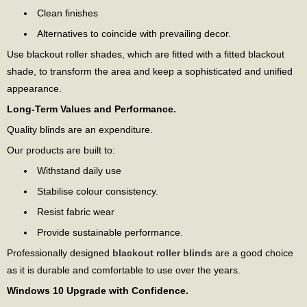
Clean finishes
Alternatives to coincide with prevailing decor.
Use blackout roller shades, which are fitted with a fitted blackout
shade, to transform the area and keep a sophisticated and unified
appearance.
Long-Term Values and Performance.
Quality blinds are an expenditure.
Our products are built to:
Withstand daily use
Stabilise colour consistency.
Resist fabric wear
Provide sustainable performance.
Professionally designed
blackout roller blinds
are a good choice
as it is durable and comfortable to use over the years.
Windows 10 Upgrade with Confidence.