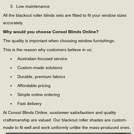
Low maintenance
All the blackout roller blinds sets are fitted to fit your window sizes
accurately.
Why would you choose Consol Blinds Online?
The quality is important when choosing window furnishings.
This is the reason why customers believe in us:
Australian-focused service
Custom-made solutions
Durable, premium fabrics
Affordable pricing
Simple online ordering
Fast delivery
At Consol Blinds Online,
customer satisfaction
and quality
craftsmanship are valued. Our blackout roller shades are custom-
made to fit well and work uniformly unlike the mass-produced ones.