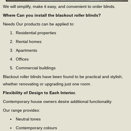
We will simplify, make it easy, and convenient to order blinds.
Where Can you install the blackout roller blinds?
Needs Our products can be applied to:
Residential properties
Rental homes
Apartments
Offices
Commercial buildings
Blackout roller blinds have been found to be practical and stylish,
whether renovating or upgrading just one room.
Flexibility of Design to Each Interior.
Contemporary house owners desire additional functionality.
Our range provides:
Neutral tones
Contemporary colours