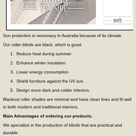
Sun protection is necessary in Australia because of its climate.
Our roller blinds are black, which is good:
Reduce heat during summer
Enhance winter insulation.
Lower energy consumption
Shield furniture against the UV sun.
Design more dark and colder interiors.
Blackout roller shades are minimal and have clean lines and fit well
in both modern and traditional interiors.
Main Advantages of ordering our products.
We specialize in the production of blinds that are practical and
durable.