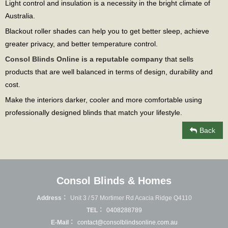
Light control and insulation is a necessity in the bright climate of
Australia.
Blackout roller shades can help you to get better sleep, achieve
greater privacy, and better temperature control.
Consol Blinds Online is a reputable company
that sells
products that are well balanced in terms of design, durability and
cost.
Make the interiors darker, cooler and more comfortable using
professionally designed blinds that match your lifestyle.
Back
Consol Blinds & Homes
Address：
Unit 3 / 57 Mortimer Rd Acacia Ridge Q4110
TEL：
0408288789
E-Mail：
contact@consolblindsonline.com.au