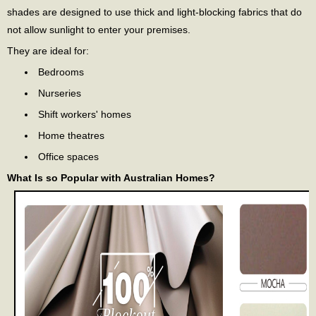
shades are designed to use thick and light-blocking fabrics that do
not allow sunlight to enter your premises.
They are ideal for:
Bedrooms
Nurseries
Shift workers' homes
Home theatres
Office spaces
What Is so Popular with Australian Homes?