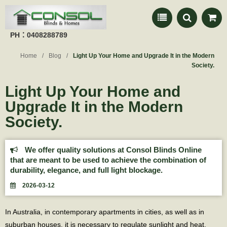
PH：0408288789
Home
Blog
Light Up Your Home and Upgrade It in the Modern
Society.
Light Up Your Home and
Upgrade It in the Modern
Society.
We offer quality solutions at Consol Blinds Online
that are meant to be used to achieve the combination of
durability, elegance, and full light blockage.
2026-03-12
In Australia, in contemporary apartments in cities, as well as in
suburban houses, it is necessary to regulate sunlight and heat.