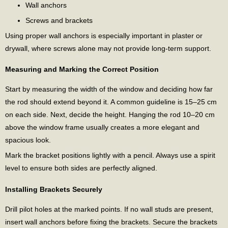
Wall anchors
Screws and brackets
Using proper wall anchors is especially important in plaster or
drywall, where screws alone may not provide long-term support.
Measuring and Marking the Correct Position
Start by measuring the width of the window and deciding how far
the rod should extend beyond it. A common guideline is 15–25 cm
on each side. Next, decide the height. Hanging the rod 10–20 cm
above the window frame usually creates a more elegant and
spacious look.
Mark the bracket positions lightly with a pencil. Always use a spirit
level to ensure both sides are perfectly aligned.
Installing Brackets Securely
Drill pilot holes at the marked points. If no wall studs are present,
insert wall anchors before fixing the brackets. Secure the brackets