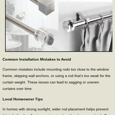
Common Installation Mistakes to Avoid
Common mistakes include mounting rods too close to the window
frame, skipping wall anchors, or using a rod that’s too weak for the
curtain weight. These issues can lead to sagging or uneven
curtains over time.
Local Homeowner Tips
In homes with strong sunlight, wider rod placement helps prevent