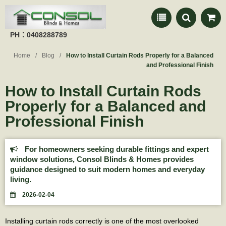
PH：0408288789
Home
Blog
How to Install Curtain Rods Properly for a Balanced
and Professional Finish
How to Install Curtain Rods
Properly for a Balanced and
Professional Finish
For homeowners seeking durable fittings and expert
window solutions, Consol Blinds & Homes provides
guidance designed to suit modern homes and everyday
living.
2026-02-04
Installing curtain rods correctly is one of the most overlooked