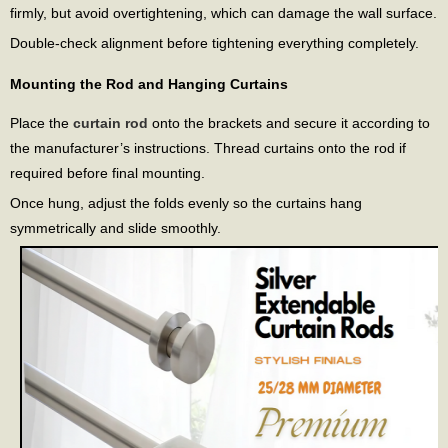
firmly, but avoid overtightening, which can damage the wall surface.
Double-check alignment before tightening everything completely.
Mounting the Rod and Hanging Curtains
Place the
curtain rod
onto the brackets and secure it according to
the manufacturer’s instructions. Thread curtains onto the rod if
required before final mounting.
Once hung, adjust the folds evenly so the curtains hang
symmetrically and slide smoothly.