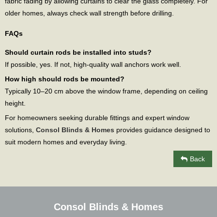
fabric fading by allowing curtains to clear the glass completely. For
older homes, always check wall strength before drilling.
FAQs
Should curtain rods be installed into studs?
If possible, yes. If not, high-quality wall anchors work well.
How high should rods be mounted?
Typically 10–20 cm above the window frame, depending on ceiling
height.
For homeowners seeking durable fittings and expert window
solutions,
Consol Blinds & Homes
provides guidance designed to
suit modern homes and everyday living.
Back
Consol Blinds & Homes