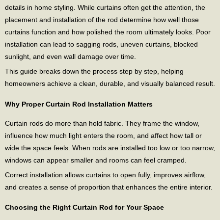
details in home styling. While curtains often get the attention, the
placement and installation of the rod determine how well those
curtains function and how polished the room ultimately looks. Poor
installation can lead to sagging rods, uneven curtains, blocked
sunlight, and even wall damage over time.
This guide breaks down the process step by step, helping
homeowners achieve a clean, durable, and visually balanced result.
Why Proper Curtain Rod Installation Matters
Curtain rods do more than hold fabric. They frame the window,
influence how much light enters the room, and affect how tall or
wide the space feels. When rods are installed too low or too narrow,
windows can appear smaller and rooms can feel cramped.
Correct installation allows curtains to open fully, improves airflow,
and creates a sense of proportion that enhances the entire interior.
Choosing the Right Curtain Rod for Your Space