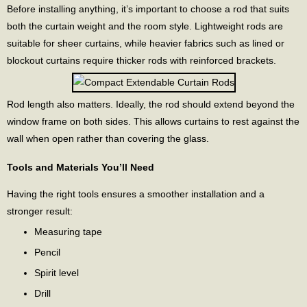
Before installing anything, it’s important to choose a rod that suits
both the curtain weight and the room style. Lightweight rods are
suitable for sheer curtains, while heavier fabrics such as lined or
blockout curtains require thicker rods with reinforced brackets.
Rod length also matters. Ideally, the rod should extend beyond the
window frame on both sides. This allows curtains to rest against the
wall when open rather than covering the glass.
Tools and Materials You’ll Need
Having the right tools ensures a smoother installation and a
stronger result:
Measuring tape
Pencil
Spirit level
Drill