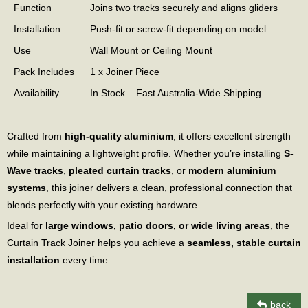
Function
Joins two tracks securely and aligns gliders
Installation
Push-fit or screw-fit depending on model
Use
Wall Mount or Ceiling Mount
Pack Includes
1 x Joiner Piece
Availability
In Stock – Fast Australia-Wide Shipping
Crafted from
high-quality aluminium
, it offers excellent strength
while maintaining a lightweight profile. Whether you’re installing
S-
Wave tracks
,
pleated curtain tracks
, or
modern aluminium
systems
, this joiner delivers a clean, professional connection that
blends perfectly with your existing hardware.
Ideal for
large windows, patio doors, or wide living areas
, the
Curtain Track Joiner helps you achieve a
seamless, stable curtain
installation
every time.
back