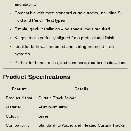
and stability
Compatible with most standard curtain tracks, including S-
Fold and Pencil Pleat types
Simple, quick installation – no special tools required
Keeps tracks perfectly aligned for a professional finish
Ideal for both wall-mounted and ceiling-mounted track
systems
Perfect for home, office, and commercial curtain installations
Product Specifications
Feature
Details
Product Name
Curtain Track Joiner
Material
Aluminium Alloy
Colour
Silver
Compatibility
Standard, S-Wave, and Pleated Curtain Tracks