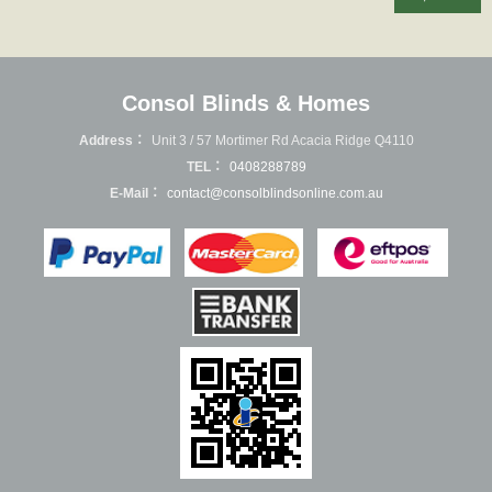
Consol Blinds & Homes
Address：
Unit 3 / 57 Mortimer Rd Acacia Ridge Q4110
TEL：
0408288789
E-Mail：
contact@consolblindsonline.com.au