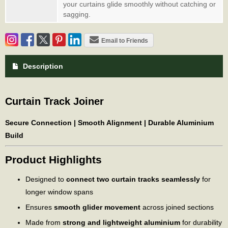
your curtains glide smoothly without catching or
sagging.
Email to Friends
Description
Curtain Track Joiner
Secure Connection | Smooth Alignment | Durable Aluminium
Build
Product Highlights
Designed to
connect two curtain tracks seamlessly
for
longer window spans
Ensures
smooth glider movement
across joined sections
Made from
strong and lightweight aluminium
for durability