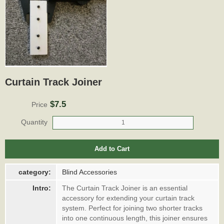
Curtain Track Joiner
$7.5
Price
Quantity
Add to Cart
category:
Blind Accessories
Intro:
The Curtain Track Joiner is an essential
accessory for extending your curtain track
system. Perfect for joining two shorter tracks
into one continuous length, this joiner ensures