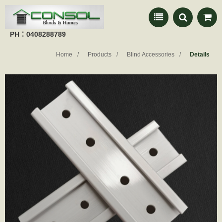
PH：0408288789
Home
Products
Blind Accessories
Details