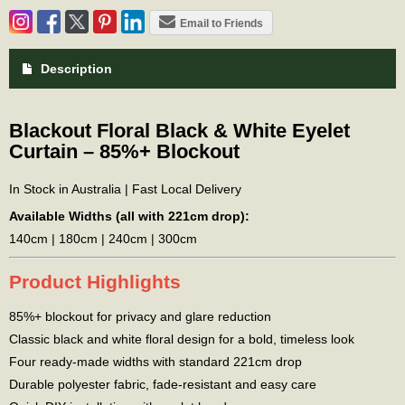
Email to Friends
Description
Blackout Floral Black & White Eyelet
Curtain – 85%+ Blockout
In Stock in Australia | Fast Local Delivery
Available Widths (all with 221cm drop):
140cm | 180cm | 240cm | 300cm
Product Highlights
85%+ blockout for privacy and glare reduction
Classic black and white floral design for a bold, timeless look
Four ready-made widths with standard 221cm drop
Durable polyester fabric, fade-resistant and easy care