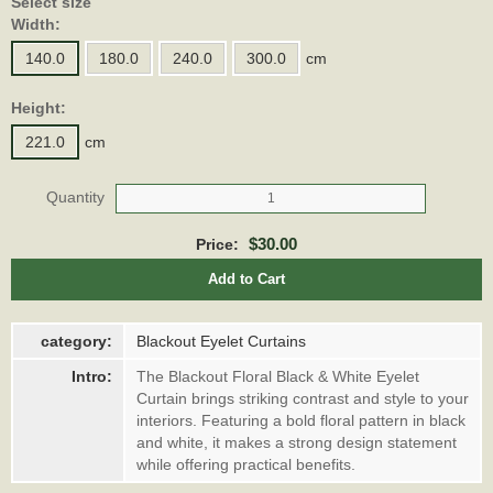
Select size
Width:
140.0
180.0
240.0
300.0
cm
Height:
221.0
cm
Quantity
$30.00
Price:
Add to Cart
category:
Blackout Eyelet Curtains
Intro:
The Blackout Floral Black & White Eyelet
Curtain brings striking contrast and style to your
interiors. Featuring a bold floral pattern in black
and white, it makes a strong design statement
while offering practical benefits.