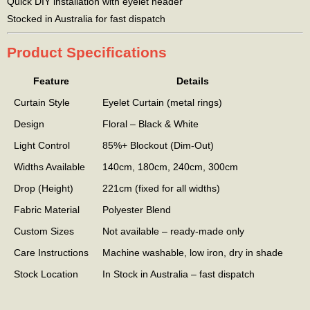
Quick DIY installation with eyelet header
Stocked in Australia for fast dispatch
Product Specifications
Feature
Details
Curtain Style
Eyelet Curtain (metal rings)
Design
Floral – Black & White
Light Control
85%+ Blockout (Dim-Out)
Widths Available
140cm, 180cm, 240cm, 300cm
Drop (Height)
221cm (fixed for all widths)
Fabric Material
Polyester Blend
Custom Sizes
Not available – ready-made only
Care Instructions
Machine washable, low iron, dry in shade
Stock Location
In Stock in Australia – fast dispatch