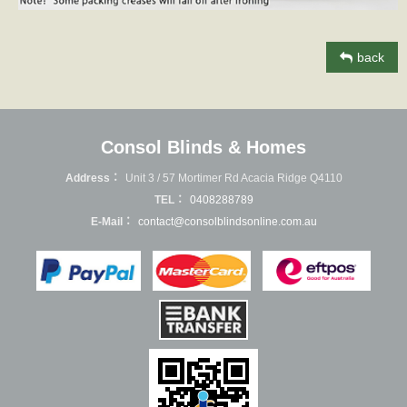
back
Consol Blinds & Homes
Address：
Unit 3 / 57 Mortimer Rd Acacia Ridge Q4110
TEL：
0408288789
E-Mail：
contact@consolblindsonline.com.au