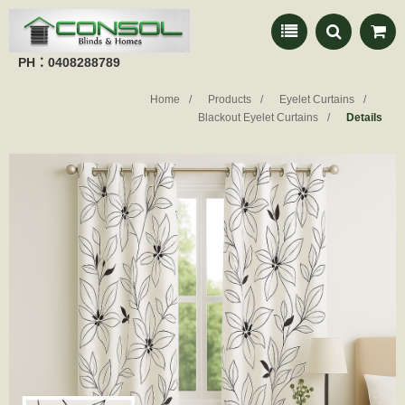
PH：0408288789
Home
Products
Eyelet Curtains
Blackout Eyelet Curtains
Details