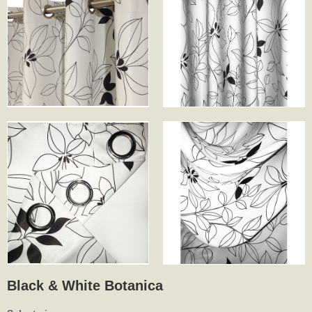
Black & White Botanica