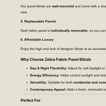
Our panel blinds are
wall-mounted
and come with a stra
new.
5. Replaceable Panels
Each fabric panel is
individually removable
, so you can
6. Affordable Luxury
Enjoy the high-end look of designer blinds at an accessib
Why Choose Zebra Fabric Panel Blinds
Day & Night Flexibility:
Adjust for soft daylight or 
Energy Efficiency:
Helps control sunlight and ind
Versatility:
Suitable for both
residential and com
Contemporary Appeal:
Adds a fresh, minimalist l
Perfect For