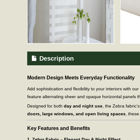
Description
Modern Design Meets Everyday Functionality
Add sophistication and flexibility to your interiors with our
feature alternating sheer and opaque horizontal panels tha
Designed for both
day and night use
, the Zebra fabric’s
doors, large windows, and open living spaces
, these
Key Features and Benefits
1. Zebra Fabric – Elegant Day & Night Effect