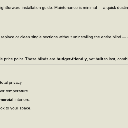
ightforward installation guide. Maintenance is minimal — a quick dusti
 replace or clean single sections without uninstalling the entire blind —
le price point. These blinds are
budget-friendly
, yet built to last, co
total privacy.
oor temperature.
mercial
interiors.
ook to your space.