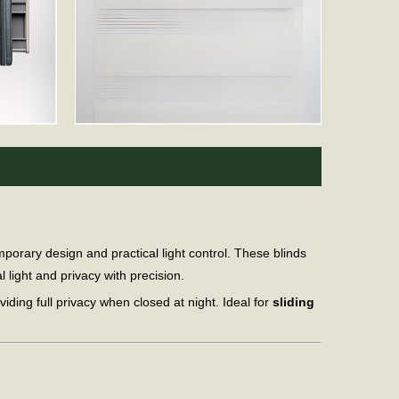
porary design and practical light control. These blinds
 light and privacy with precision.
oviding full privacy when closed at night. Ideal for
sliding