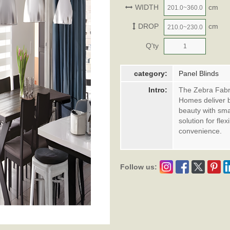
WIDTH
cm
DROP
cm
Q'ty
category:
Panel Blinds
Intro:
The Zebra Fabri
Homes deliver b
beauty with smar
solution for fle
convenience.
Follow us: