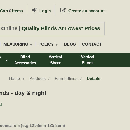
Cart
0
items
Login
Create an account
 Online |
Quality Blinds At Lowest Prices
MEASURING
POLICY
BLOG
CONTACT
n
Blind
Vertical
Vertical
Accessories
Sheer
Blinds
s
Home
Products
Panel Blinds
Details
nds - day & night
nd
decimal cm (e.g.1258mm-125.8cm)