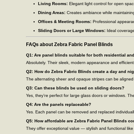
Living Rooms:
Elegant light control for open spac
Dining Areas:
Creates ambiance while maintaining
Offices & Meeting Rooms:
Professional appearanc
Sliding Doors or Large Windows:
Ideal coverage
FAQs about Zebra Fabric Panel Blinds
Q1: Are panel blinds suitable for both residential a
Absolutely. Their sleek, modern appearance and efficien
Q2: How do Zebra Fabric Blinds create a day and nig
The alternating sheer and opaque stripes can be aligned o
Q3: Can these blinds be used on sliding doors?
Yes, they’re perfect for large glass doors or windows. Th
Q4: Are the panels replaceable?
Yes. Each panel can be removed and replaced individuall
Q5: How affordable are Zebra Fabric Panel Blinds c
They offer exceptional value — stylish and functional like h