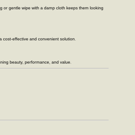
ng or gentle wipe with a damp cloth keeps them looking
 a cost-effective and convenient solution.
mbining beauty, performance, and value.