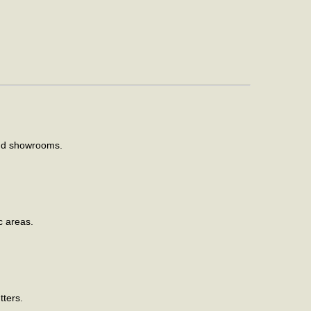
and showrooms.
c areas.
tters.