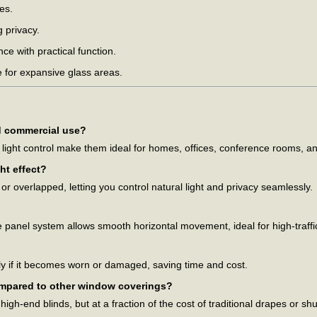
es.
 privacy.
e with practical function.
 for expansive glass areas.
nd commercial use?
t light control make them ideal for homes, offices, conference rooms, 
ht effect?
r overlapped, letting you control natural light and privacy seamlessly.
e panel system allows smooth horizontal movement, ideal for high-traffi
y if it becomes worn or damaged, saving time and cost.
ompared to other window coverings?
igh-end blinds, but at a fraction of the cost of traditional drapes or shu