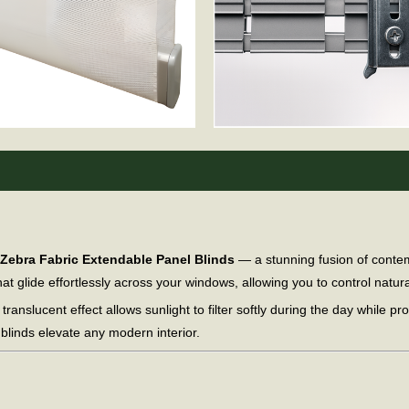
Zebra Fabric Extendable Panel Blinds
— a stunning fusion of contem
t glide effortlessly across your windows, allowing you to control natural
 translucent effect allows sunlight to filter softly during the day while pr
 blinds elevate any modern interior.