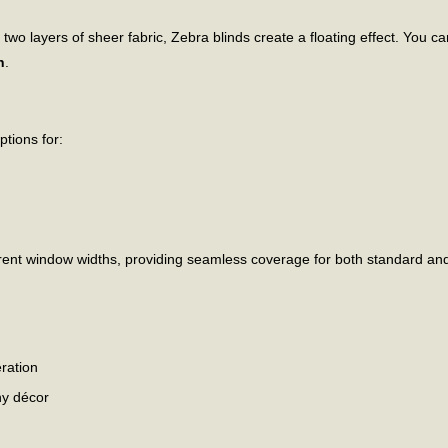
 layers of sheer fabric, Zebra blinds create a floating effect. You can a
n
.
options for:
fferent window widths, providing seamless coverage for both standard an
ration
ny décor