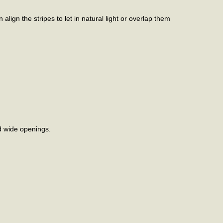
lign the stripes to let in natural light or overlap them
d wide openings.