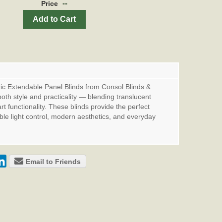
--
Price
Add to Cart
c Extendable Panel Blinds from Consol Blinds &
oth style and practicality — blending translucent
t functionality. These blinds provide the perfect
xible light control, modern aesthetics, and everyday
Email to Friends