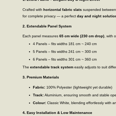
Crafted with
horizontal fabric slats
suspended between two
for complete privacy — a perfect
day and night solutio
2. Extendable Panel System
Each panel measures
65 cm wide (230 cm drop)
, with 
4 Panels – fits widths 181 cm ~ 240 cm
5 Panels – fits widths 241 cm ~ 300 cm
6 Panels – fits widths 301 cm ~ 360 cm
The
extendable track system
easily adjusts to suit di
3. Premium Materials
Fabric:
100% Polyester (lightweight yet durable)
Track:
Aluminium, ensuring smooth and stable ope
Colour:
Classic White, blending effortlessly with a
4. Easy Installation & Low Maintenance