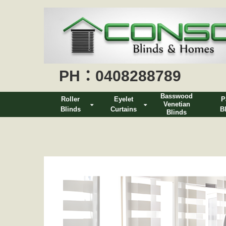
PH：0408288789
Basswood
Roller
Eyelet
P
Venetian
Blinds
Curtains
B
Blinds