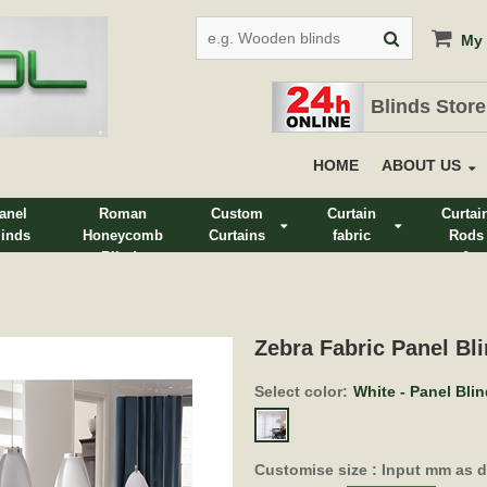
My 
Blinds Store
HOME
ABOUT US
anel
Roman
Custom
Curtain
Curtai
linds
Honeycomb
Curtains
fabric
Rods
Blinds
&
Track
Zebra Fabric Panel Bli
Select color:
White - Panel Bli
Customise size : Input mm as 