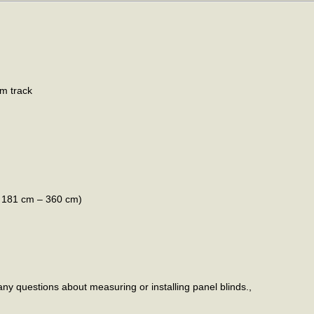
um track
h 181 cm – 360 cm)
any questions about measuring or installing panel blinds.,