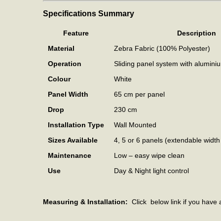
Specifications Summary
Feature
Description
Material
Zebra Fabric (100% Polyester)
Operation
Sliding panel system with alumini
Colour
White
Panel Width
65 cm per panel
Drop
230 cm
Installation Type
Wall Mounted
Sizes Available
4, 5 or 6 panels (extendable widt
Maintenance
Low – easy wipe clean
Use
Day & Night light control
Measuring & Installation:
Click below link if you have 