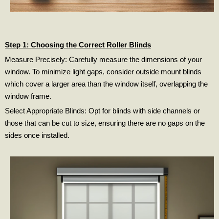
Step 1: Choosing the Correct Roller Blinds
Measure Precisely: Carefully measure the dimensions of your
window. To minimize light gaps, consider outside mount blinds
which cover a larger area than the window itself, overlapping the
window frame.
Select Appropriate Blinds: Opt for blinds with side channels or
those that can be cut to size, ensuring there are no gaps on the
sides once installed.