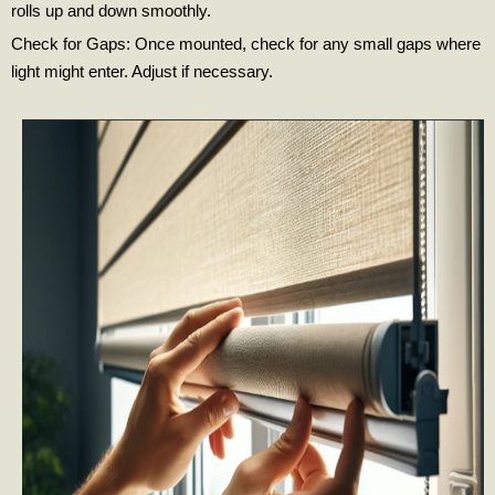
rolls up and down smoothly.
Check for Gaps: Once mounted, check for any small gaps where
light might enter. Adjust if necessary.