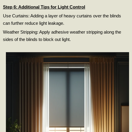
Step 6: Additional Tips for Light Control
Use Curtains: Adding a layer of heavy curtains over the blinds
can further reduce light leakage.
Weather Stripping: Apply adhesive weather stripping along the
sides of the blinds to block out light.