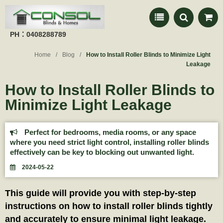
PH：0408288789
Home
Blog
How to Install Roller Blinds to Minimize Light
Leakage
How to Install Roller Blinds to
Minimize Light Leakage
Perfect for bedrooms, media rooms, or any space
where you need strict light control, installing roller blinds
effectively can be key to blocking out unwanted light.
2024-05-22
This guide will provide you with step-by-step
instructions on how to install roller blinds tightly
and accurately to ensure minimal light leakage.