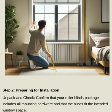
Step 2: Preparing for Installation
Unpack and Check: Confirm that your roller blinds package
includes all mounting hardware and that the blinds fit the intended
window space.