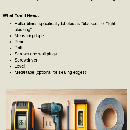
What You'll Need:
Roller blinds specifically labeled as "blackout" or "light-
blocking"
Measuring tape
Pencil
Drill
Screws and wall plugs
Screwdriver
Level
Metal tape (optional for sealing edges)