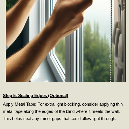
Step 5: Sealing Edges (Optional)
Apply Metal Tape: For extra light blocking, consider applying thin
metal tape along the edges of the blind where it meets the wall.
This helps seal any minor gaps that could allow light through.