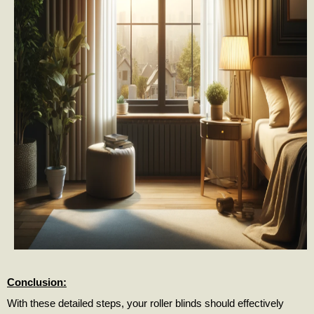
Conclusion:
With these detailed steps, your roller blinds should effectively