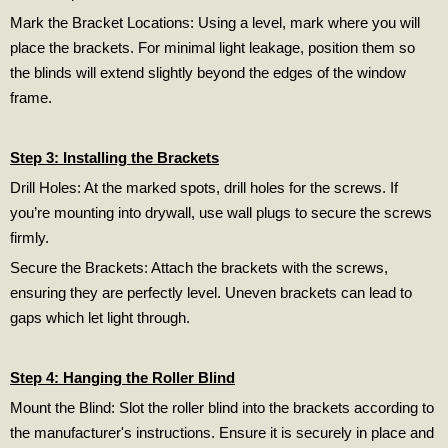
Mark the Bracket Locations: Using a level, mark where you will
place the brackets. For minimal light leakage, position them so
the blinds will extend slightly beyond the edges of the window
frame.
Step 3: Installing the Brackets
Drill Holes: At the marked spots, drill holes for the screws. If
you’re mounting into drywall, use wall plugs to secure the screws
firmly.
Secure the Brackets: Attach the brackets with the screws,
ensuring they are perfectly level. Uneven brackets can lead to
gaps which let light through.
Step 4: Hanging the Roller Blind
Mount the Blind: Slot the roller blind into the brackets according to
the manufacturer's instructions. Ensure it is securely in place and