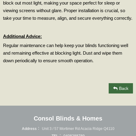
block out most light, making your space perfect for sleep or
viewing screens without glare. Proper installation is crucial, so
take your time to measure, align, and secure everything correctly.
Additional Advice:
Regular maintenance can help keep your blinds functioning well
and remaining effective at blocking light. Dust and wipe them
down periodically to ensure smooth operation.
Back
Consol Blinds & Homes
Address：
Unit 3 / 57 Mortimer Rd Acacia Ridge Q4110
TEL：
0408288789